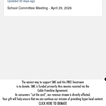
Updated 30 days ago
38
minutes,
School Committee Meeting - April 29, 2026
16
seconds