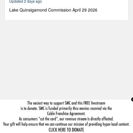
Updated 2 days ago
43
minutes,
Lake Quinsigamond Commission April 29 2026
59
seconds