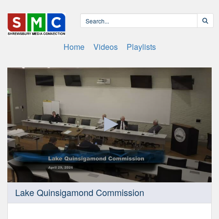
Home
Videos
Playlists
0
Lake Quinsigamond Commission
seconds
of
1
hour,