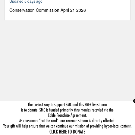
Updated 5 days ago
41
minutes,
Conservation Commission April 21 2026
32
seconds