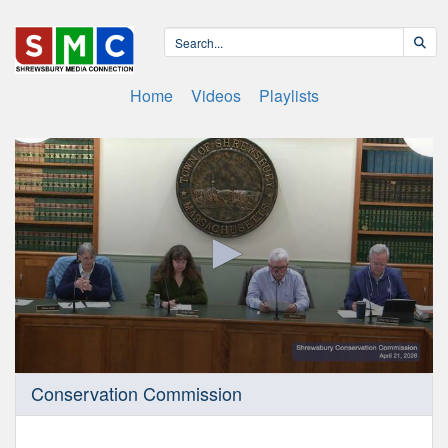
Home
Videos
Playlists
0
Conservation Commission
seconds
of
1
hour,