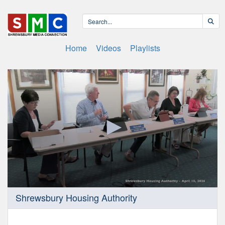
Home
Videos
Playlists
0
Shrewsbury Housing Authority
seconds
of
46
minutes,