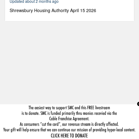
Updated about 2 months ago
58
seconds
Shrewsbury Housing Authority April 15 2026