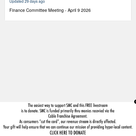
Updated 29 days ago
30
minutes,
Finance Committee Meeting - April 9 2026
5
seconds