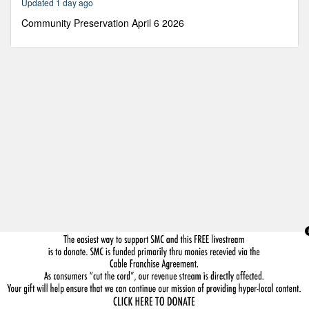
Updated 1 day ago
3
minutes,
Community Preservation April 6 2026
49
seconds