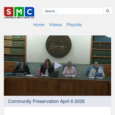
Home
Videos
Playlists
0
Community Preservation April 6 2026
seconds
of
1
hour,