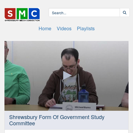
Home
Videos
Playlists
0
Shrewsbury Form Of Government Study
seconds
Committee
of
39
minutes,