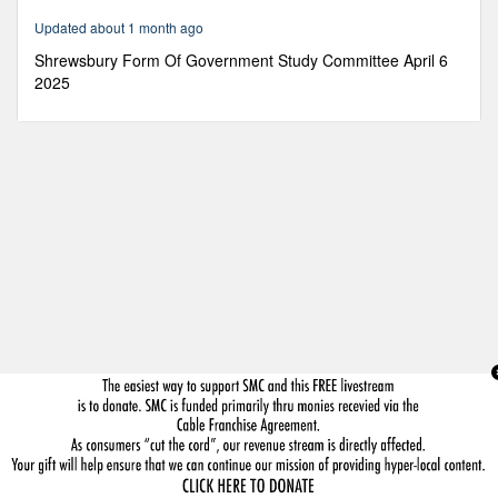
25
Updated about 1 month ago
seconds
Shrewsbury Form Of Government Study Committee April 6
2025