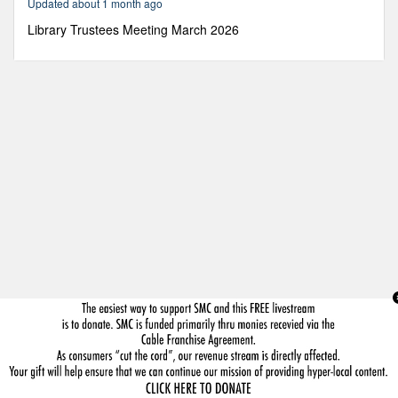
Updated about 1 month ago
5
minutes,
Library Trustees Meeting March 2026
22
seconds