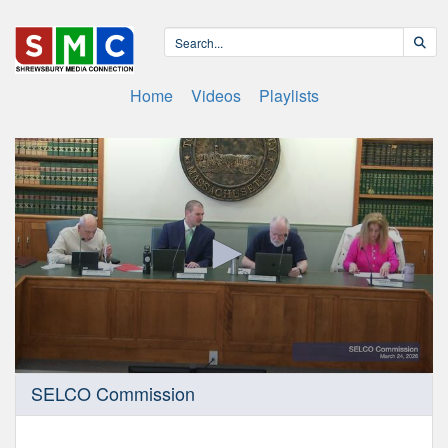
Home
Videos
Playlists
0
SELCO Commission
seconds
of
55
minutes,