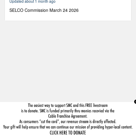
Updated about 1 month ago
5
seconds
SELCO Commission March 24 2026