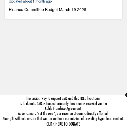
Updated about 1 month ago
23
minutes,
Finance Committee Budget March 19 2026
13
seconds