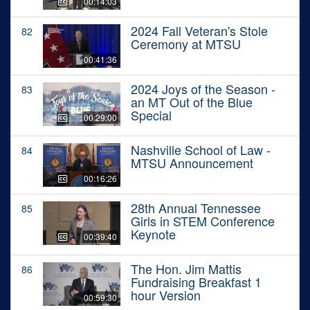
00:14:03
2024 Fall Veteran's Stole
82
Ceremony at MTSU
00:41:36
2024 Joys of the Season -
83
an MT Out of the Blue
Special
00:29:00
Nashville School of Law -
84
MTSU Announcement
00:16:26
28th Annual Tennessee
85
Girls in STEM Conference
Keynote
00:39:40
The Hon. Jim Mattis
86
Fundraising Breakfast 1
hour Version
00:59:30