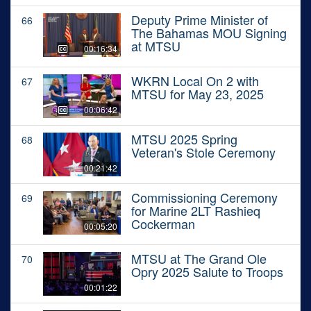
Deputy Prime Minister of
66
The Bahamas MOU Signing
at MTSU
00:16:34
WKRN Local On 2 with
67
MTSU for May 23, 2025
00:06:42
MTSU 2025 Spring
68
Veteran's Stole Ceremony
00:21:42
Commissioning Ceremony
69
for Marine 2LT Rashieq
Cockerman
00:05:20
MTSU at The Grand Ole
70
Opry 2025 Salute to Troops
00:01:22