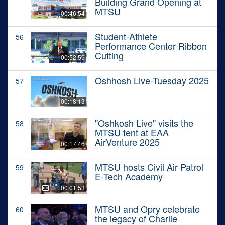
Building Grand Opening at
MTSU
00:46:54
Student-Athlete
56
Performance Center Ribbon
Cutting
00:52:59
Oshhosh Live-Tuesday 2025
57
00:18:13
"Oshkosh Live" visits the
58
MTSU tent at EAA
AirVenture 2025
00:17:46
MTSU hosts Civil Air Patrol
59
E-Tech Academy
00:01:53
MTSU and Opry celebrate
60
the legacy of Charlie