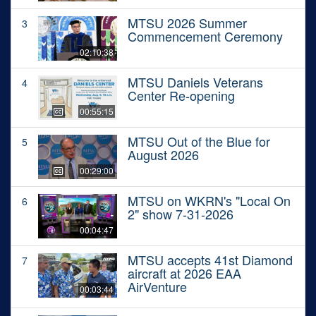
MTSU 2026 Summer
3
Commencement Ceremony
02:10:38
MTSU Daniels Veterans
4
Center Re-opening
00:55:15
MTSU Out of the Blue for
5
August 2026
00:29:00
MTSU on WKRN's "Local On
6
2" show 7-31-2026
00:04:47
MTSU accepts 41st Diamond
7
aircraft at 2026 EAA
AirVenture
00:03:44