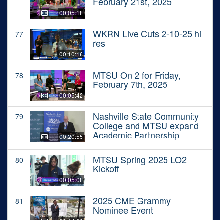
February 21st, 2025
00:05:18
WKRN Live Cuts 2-10-25 hi
77
res
00:10:16
MTSU On 2 for Friday,
78
February 7th, 2025
00:05:42
Nashville State Community
79
College and MTSU expand
Academic Partnership
00:20:55
MTSU Spring 2025 LO2
80
Kickoff
00:05:08
2025 CME Grammy
81
Nominee Event