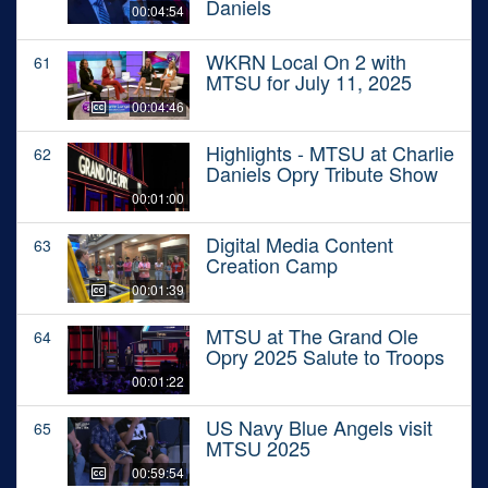
Daniels
00:04:54
WKRN Local On 2 with
61
MTSU for July 11, 2025
00:04:46
Highlights - MTSU at Charlie
62
Daniels Opry Tribute Show
00:01:00
Digital Media Content
63
Creation Camp
00:01:39
MTSU at The Grand Ole
64
Opry 2025 Salute to Troops
00:01:22
US Navy Blue Angels visit
65
MTSU 2025
00:59:54