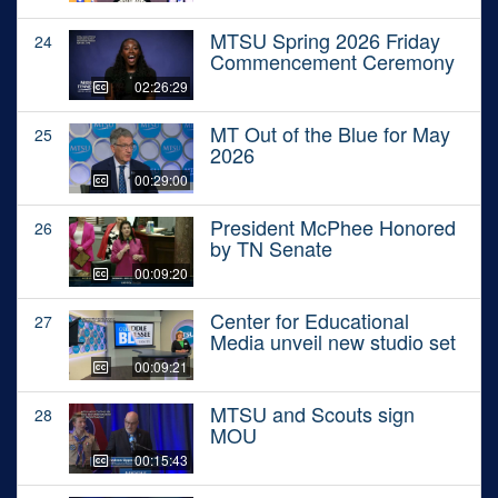
MTSU Spring 2026 Friday
24
Commencement Ceremony
02:26:29
MT Out of the Blue for May
25
2026
00:29:00
President McPhee Honored
26
by TN Senate
00:09:20
Center for Educational
27
Media unveil new studio set
00:09:21
MTSU and Scouts sign
28
MOU
00:15:43