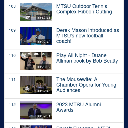
MTSU Outdoor Tennis
108
Complex Ribbon Cutting
00:47:41
Derek Mason introduced as
109
MTSU's new football
coach!
00:27:48
Play All Night - Duane
110
Allman book by Bob Beatty
00:28:32
The Mousewife: A
111
Chamber Opera for Young
Audiences
00:52:45
2023 MTSU Alumni
112
Awards
00:39:31