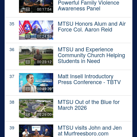
Powerful Family Violence
Awareness Panel
00:17:54
MTSU Honors Alum and Air
35
Force Col. Aaron Reid
00:24:53
MTSU and Experience
36
Community Church Helping
Students in Need
00:23:12
Matt Insell Introductory
37
Press Conference - TBTV
00:49:39
MTSU Out of the Blue for
38
March 2026
00:29:00
MTSU visits John and Jen
39
at Murfreesboro.com