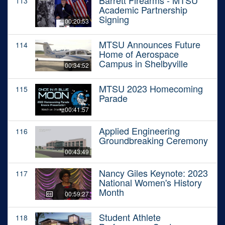
Barrett Firearms - MTSU
113
Academic Partnership
Signing
00:20:53
MTSU Announces Future
114
Home of Aerospace
Campus in Shelbyville
00:34:52
MTSU 2023 Homecoming
115
Parade
00:41:57
Applied Engineering
116
Groundbreaking Ceremony
00:43:49
Nancy Giles Keynote: 2023
117
National Women's History
Month
00:59:27
Student Athlete
118