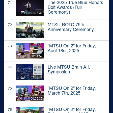
The 2025 True Blue Honors
71
Bolt Awards (Full
Ceremony)
01:07:39
MTSU ROTC 75th
72
Anniversary Ceremony
00:45:10
"MTSU On 2" for Friday,
73
April 18st, 2025
00:04:57
Live MTSU Brain A.I.
74
Symposium
02:58:18
"MTSU On 2" for Friday,
75
March 7th, 2025
00:06:37
"MTSU On 2" for Friday,
76