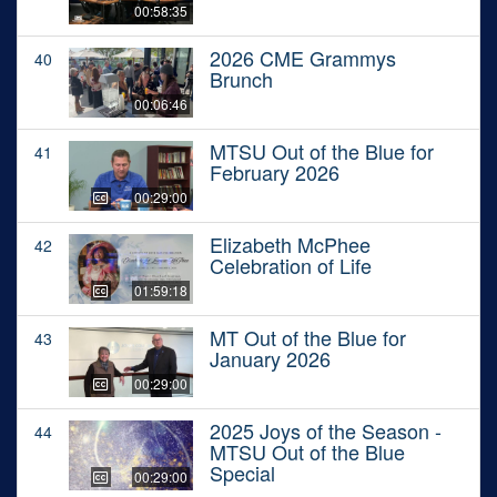
00:58:35
2026 CME Grammys
40
Brunch
00:06:46
MTSU Out of the Blue for
41
February 2026
00:29:00
Elizabeth McPhee
42
Celebration of Life
01:59:18
MT Out of the Blue for
43
January 2026
00:29:00
2025 Joys of the Season -
44
MTSU Out of the Blue
Special
00:29:00