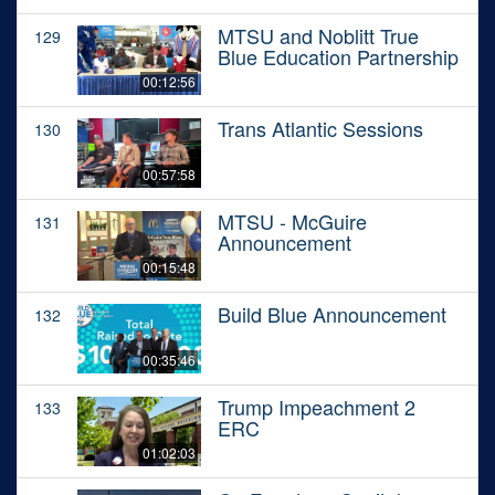
MTSU and Noblitt True
129
Blue Education Partnership
00:12:56
Trans Atlantic Sessions
130
00:57:58
MTSU - McGuire
131
Announcement
00:15:48
Build Blue Announcement
132
00:35:46
Trump Impeachment 2
133
ERC
01:02:03