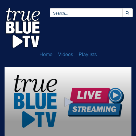
Home
Videos
Playlists