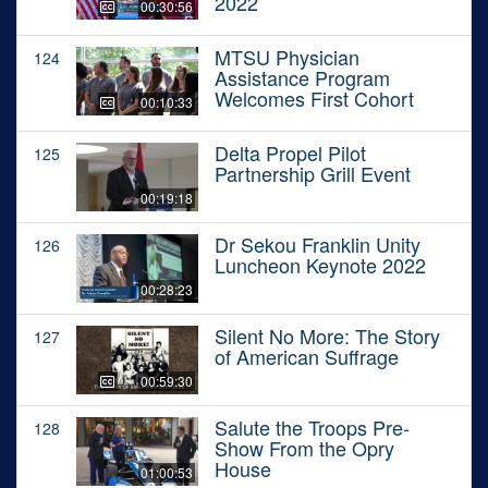
2022
00:30:56
MTSU Physician
124
Assistance Program
Welcomes First Cohort
00:10:33
Delta Propel Pilot
125
Partnership Grill Event
00:19:18
Dr Sekou Franklin Unity
126
Luncheon Keynote 2022
00:28:23
Silent No More: The Story
127
of American Suffrage
00:59:30
Salute the Troops Pre-
128
Show From the Opry
House
01:00:53