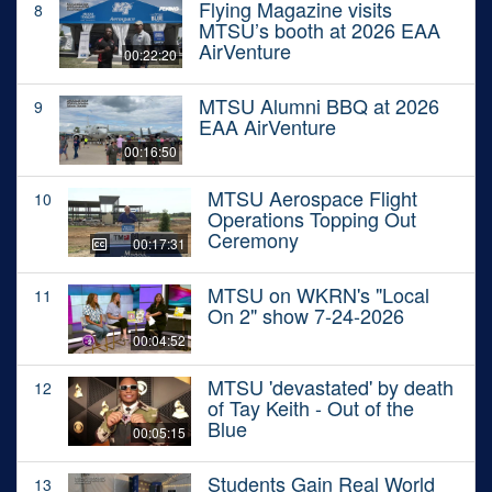
Flying Magazine visits
8
MTSU’s booth at 2026 EAA
AirVenture
00:22:20
MTSU Alumni BBQ at 2026
9
EAA AirVenture
00:16:50
MTSU Aerospace Flight
10
Operations Topping Out
Ceremony
00:17:31
MTSU on WKRN's "Local
11
On 2" show 7-24-2026
00:04:52
MTSU 'devastated' by death
12
of Tay Keith - Out of the
Blue
00:05:15
Students Gain Real World
13