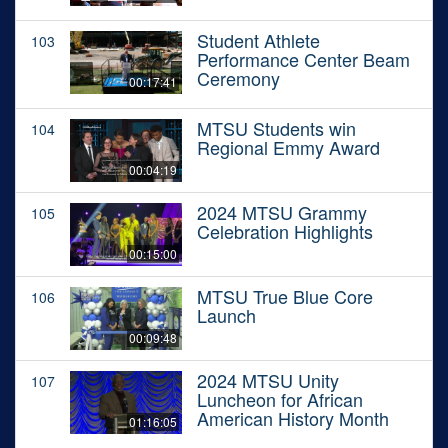
Student Athlete
103
Performance Center Beam
Ceremony
00:17:41
MTSU Students win
104
Regional Emmy Award
00:04:19
2024 MTSU Grammy
105
Celebration Highlights
00:15:00
MTSU True Blue Core
106
Launch
00:09:48
2024 MTSU Unity
107
Luncheon for African
American History Month
01:16:05