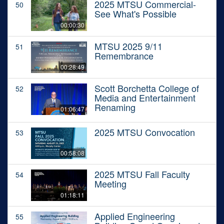
2025 MTSU Commercial-
50
See What's Possible
00:00:30
MTSU 2025 9/11
51
Remembrance
00:28:49
Scott Borchetta College of
52
Media and Entertainment
Renaming
01:06:47
2025 MTSU Convocation
53
00:58:08
2025 MTSU Fall Faculty
54
Meeting
01:18:11
Applied Engineering
55