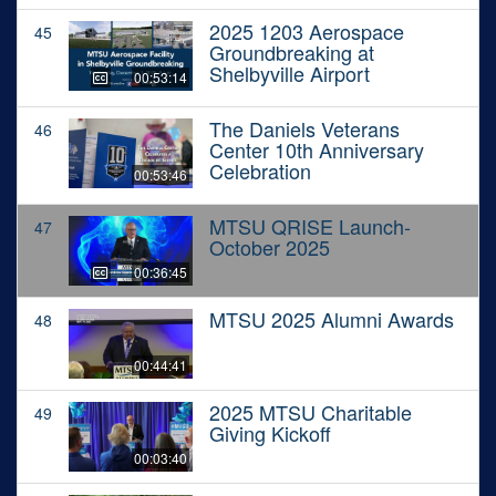
2025 1203 Aerospace
45
Groundbreaking at
Shelbyville Airport
00:53:14
The Daniels Veterans
46
Center 10th Anniversary
Celebration
00:53:46
MTSU QRISE Launch-
47
October 2025
00:36:45
MTSU 2025 Alumni Awards
48
00:44:41
2025 MTSU Charitable
49
Giving Kickoff
00:03:40