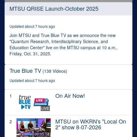
0
MTSU QRISE Launch-October 2025
seconds
of
36
minutes,
Updated about 7 hours ago
45
seconds
Join MTSU and True Blue TV as we announce the new
"Quantum Research, Interdisciplinary Science, and
Education Center" live on the MTSU campus at 10 a.m.,
Friday, Oct. 31, 2025.
True Blue TV
(138 Videos)
Updated about 7 hours ago
On Air Now!
1
LIVE
MTSU on WKRN's "Local On
2
2" show 8-07-2026
00:05:14