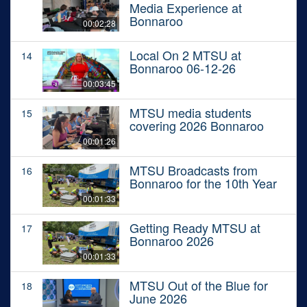
Media Experience at
Bonnaroo
00:02:28
Local On 2 MTSU at
14
Bonnaroo 06-12-26
00:03:45
MTSU media students
15
covering 2026 Bonnaroo
00:01:26
MTSU Broadcasts from
16
Bonnaroo for the 10th Year
00:01:33
Getting Ready MTSU at
17
Bonnaroo 2026
00:01:33
MTSU Out of the Blue for
18
June 2026