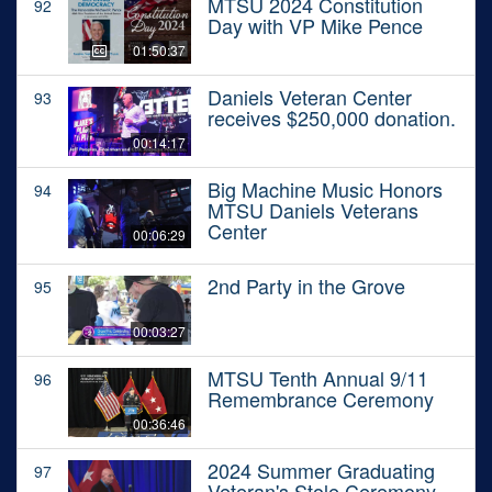
MTSU 2024 Constitution
92
Day with VP Mike Pence
01:50:37
Daniels Veteran Center
93
receives $250,000 donation.
00:14:17
Big Machine Music Honors
94
MTSU Daniels Veterans
Center
00:06:29
2nd Party in the Grove
95
00:03:27
MTSU Tenth Annual 9/11
96
Remembrance Ceremony
00:36:46
2024 Summer Graduating
97
Veteran's Stole Ceremony