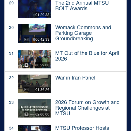
The 2nd Annual MTSU
29
BOLT Awards
01:29:38
Womack Commons and
30
Parking Garage
Groundbreaking
00:42:33
MT Out of the Blue for April
31
2026
00:29:00
War in Iran Panel
32
01:36:26
2026 Forum on Growth and
33
Regional Challenges at
MTSU
02:00:00
MTSU Professor Hosts
34