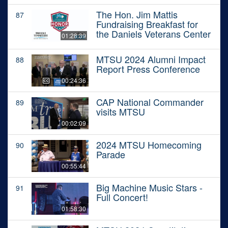
The Hon. Jim Mattis
87
Fundraising Breakfast for
the Daniels Veterans Center
01:28:39
MTSU 2024 Alumni Impact
88
Report Press Conference
00:24:36
CAP National Commander
89
visits MTSU
00:02:09
2024 MTSU Homecoming
90
Parade
00:55:44
Big Machine Music Stars -
91
Full Concert!
01:58:30