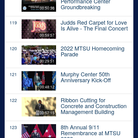
Performance Center
Groundbreaking
00:50:36
Judds Red Carpet for Love
119
Is Alive - The Final Concert
00:59:57
2022 MTSU Homecoming
120
Parade
00:29:51
Murphy Center 50th
121
Anniversary Kick-Off
00:48:12
Ribbon Cutting for
122
Concrete and Construction
Management Building
00:57:15
8th Annual 9/11
123
Remembrance at MTSU