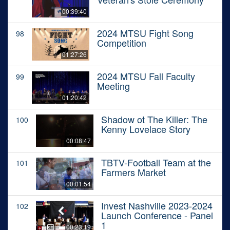
00:39:40
2024 MTSU Fight Song
98
Competition
01:27:26
2024 MTSU Fall Faculty
99
Meeting
01:20:42
Shadow ot The Killer: The
100
Kenny Lovelace Story
00:08:47
TBTV-Football Team at the
101
Farmers Market
00:01:54
Invest Nashville 2023-2024
102
Launch Conference - Panel
1
00:23:19