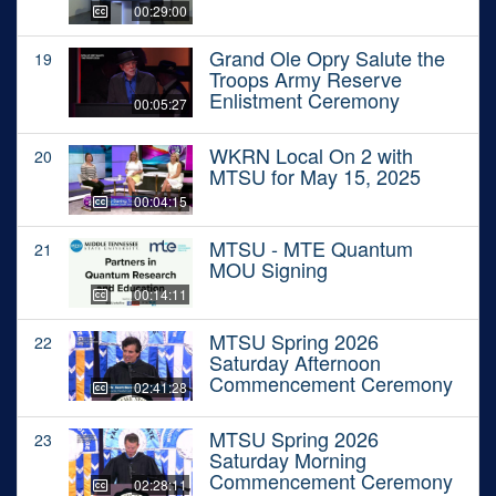
00:29:00
Grand Ole Opry Salute the
19
Troops Army Reserve
Enlistment Ceremony
00:05:27
WKRN Local On 2 with
20
MTSU for May 15, 2025
00:04:15
MTSU - MTE Quantum
21
MOU Signing
00:14:11
MTSU Spring 2026
22
Saturday Afternoon
Commencement Ceremony
02:41:28
MTSU Spring 2026
23
Saturday Morning
Commencement Ceremony
02:28:11