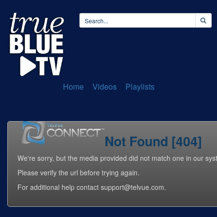
Home
Videos
Playlists
Not Found [404]
We're sorry, but the media provided did not match one in our sys
Please verify the url before trying again.
For additional help contact support@telvue.com.