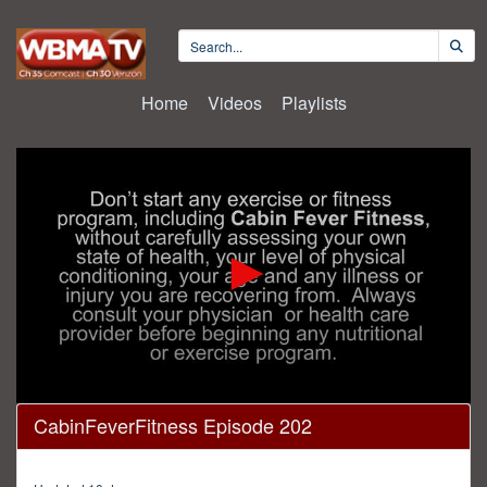
Home
Videos
Playlists
0
CabinFeverFitness Episode 202
seconds
of
25
minutes,