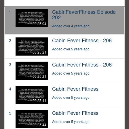
CabinFeverFitness Episode
1
202
00:25:04
Added over 4 years ago
Cabin Fever Fitness - 206
2
Added over 5 years ago
00:25:21
Cabin Fever Fitness - 206
3
Added over 5 years ago
00:25:21
Cabin Fever Fitness
4
Added over 5 years ago
00:25:44
Cabin Fever Fitness
5
Added over 5 years ago
00:25:44