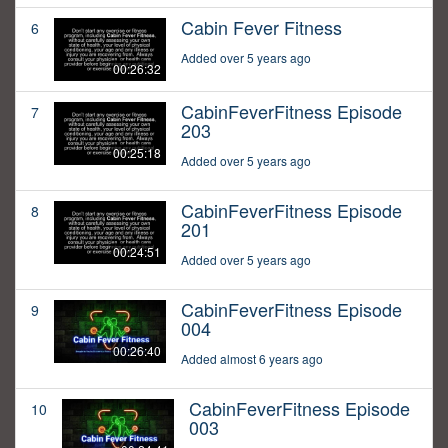
Cabin Fever Fitness
6
Added over 5 years ago
00:26:32
CabinFeverFitness Episode
7
203
00:25:18
Added over 5 years ago
CabinFeverFitness Episode
8
201
00:24:51
Added over 5 years ago
CabinFeverFitness Episode
9
004
00:26:40
Added almost 6 years ago
CabinFeverFitness Episode
10
003