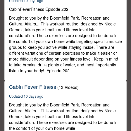
Updated 10 days ago
4
seconds
CabinFeverFitness Episode 202
Brought to you by the Bloomfield Park, Recreation and
Cultural Affairs... This workout routine, designed by Nicole
Gomez, takes your health and fitness level into
consideration. These exercises are designed to be done in
the comfort of your own home while targeting specific muscle
groups to keep you active while staying inside. There are
different variations of certain exercises to make it easier or
more difficult depending on your fitness level. Keep in mind
to take breaks, drink plenty of water, and most importantly
listen to your body!. Episode 202
Cabin Fever Fitness
(13 Videos)
Updated 10 days ago
Brought to you by the Bloomfield Park, Recreation and
Cultural Affairs... This workout routine, designed by Nicole
Gomez, takes your health and fitness level into
consideration. These exercises are designed to be done in
the comfort of your own home while