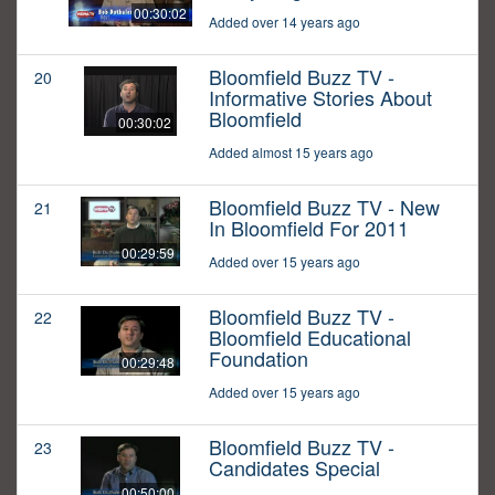
00:30:02
Added over 14 years ago
Bloomfield Buzz TV -
20
Informative Stories About
Bloomfield
00:30:02
Added almost 15 years ago
Bloomfield Buzz TV - New
21
In Bloomfield For 2011
00:29:59
Added over 15 years ago
Bloomfield Buzz TV -
22
Bloomfield Educational
Foundation
00:29:48
Added over 15 years ago
Bloomfield Buzz TV -
23
Candidates Special
00:50:00