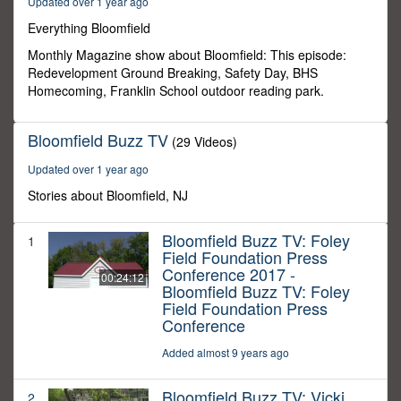
Updated over 1 year ago
0
Everything Bloomfield
Monthly Magazine show about Bloomfield: This episode:
Redevelopment Ground Breaking, Safety Day, BHS
Homecoming, Franklin School outdoor reading park.
Bloomfield Buzz TV
(29 Videos)
Updated over 1 year ago
Stories about Bloomfield, NJ
Bloomfield Buzz TV: Foley
1
Field Foundation Press
Conference 2017 -
00:24:12
Bloomfield Buzz TV: Foley
Field Foundation Press
Conference
Added almost 9 years ago
Bloomfield Buzz TV: Vicki
2