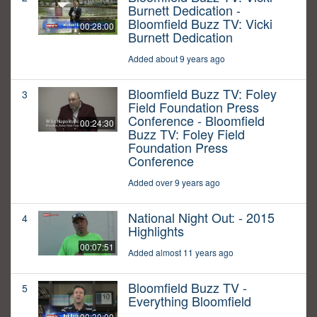
Burnett Dedication -
Bloomfield Buzz TV: Vicki
00:28:00
Burnett Dedication
Added about 9 years ago
Bloomfield Buzz TV: Foley
3
Field Foundation Press
Conference - Bloomfield
00:24:30
Buzz TV: Foley Field
Foundation Press
Conference
Added over 9 years ago
National Night Out: - 2015
4
Highlights
00:07:51
Added almost 11 years ago
Bloomfield Buzz TV -
5
Everything Bloomfield
00:30:00