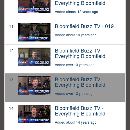
Everything Bloomfield
00:30:02
Added almost 13 years ago
Bloomfield Buzz TV - 019
11
Added about 13 years ago
00:30:01
Bloomfield Buzz TV -
12
Everything Bloomfield
00:30:02
Added over 13 years ago
Bloomfield Buzz TV -
13
Everything Bloomfield
00:30:00
Added over 13 years ago
Bloomfield Buzz TV -
14
Everything Bloomfield
00:30:02
Added about 14 years ago