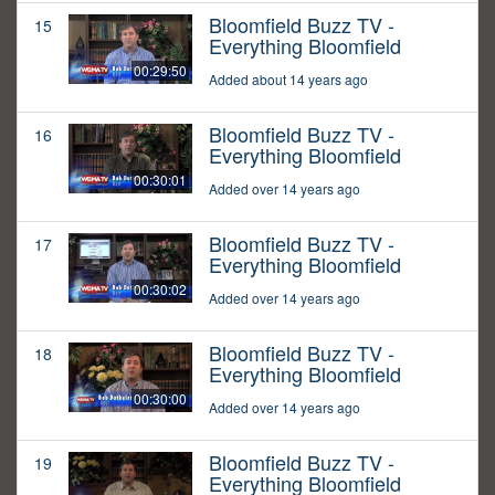
Bloomfield Buzz TV -
15
Everything Bloomfield
00:29:50
Added about 14 years ago
Bloomfield Buzz TV -
16
Everything Bloomfield
00:30:01
Added over 14 years ago
Bloomfield Buzz TV -
17
Everything Bloomfield
00:30:02
Added over 14 years ago
Bloomfield Buzz TV -
18
Everything Bloomfield
00:30:00
Added over 14 years ago
Bloomfield Buzz TV -
19
Everything Bloomfield