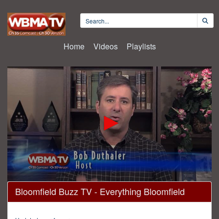
Home
Videos
Playlists
0
Bloomfield Buzz TV - Everything Bloomfield
seconds
of
30
minutes,