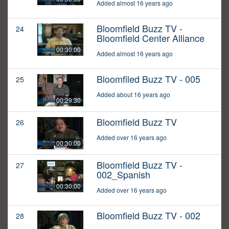
Added almost 16 years ago
Bloomfield Buzz TV -
24
Bloomfield Center Alliance
00:30:00
Added almost 16 years ago
Bloomfiled Buzz TV - 005
25
Added about 16 years ago
00:29:30
Bloomfield Buzz TV
26
Added over 16 years ago
00:30:00
Bloomfield Buzz TV -
27
002_Spanish
00:30:00
Added over 16 years ago
Bloomfield Buzz TV - 002
28