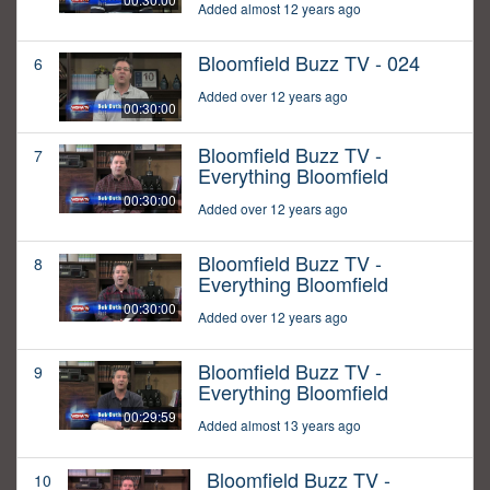
Added almost 12 years ago
Bloomfield Buzz TV - 024
6
Added over 12 years ago
00:30:00
Bloomfield Buzz TV -
7
Everything Bloomfield
00:30:00
Added over 12 years ago
Bloomfield Buzz TV -
8
Everything Bloomfield
00:30:00
Added over 12 years ago
Bloomfield Buzz TV -
9
Everything Bloomfield
00:29:59
Added almost 13 years ago
Bloomfield Buzz TV -
10