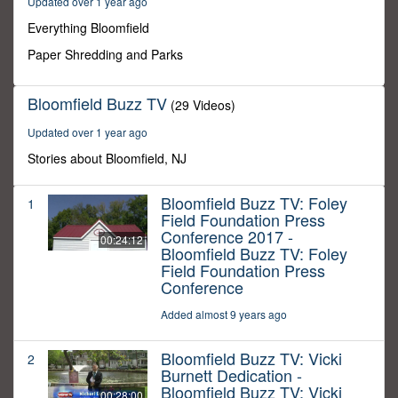
Updated over 1 year ago
49
seconds
Everything Bloomfield
Paper Shredding and Parks
Bloomfield Buzz TV
(29 Videos)
Updated over 1 year ago
Stories about Bloomfield, NJ
Bloomfield Buzz TV: Foley
1
Field Foundation Press
Conference 2017 -
00:24:12
Bloomfield Buzz TV: Foley
Field Foundation Press
Conference
Added almost 9 years ago
Bloomfield Buzz TV: Vicki
2
Burnett Dedication -
Bloomfield Buzz TV: Vicki
00:28:00