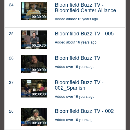
Bloomfield Buzz TV -
24
Bloomfield Center Alliance
00:30:00
Added almost 16 years ago
Bloomfiled Buzz TV - 005
25
Added about 16 years ago
00:29:30
Bloomfield Buzz TV
26
Added over 16 years ago
00:30:00
Bloomfield Buzz TV -
27
002_Spanish
00:30:00
Added over 16 years ago
Bloomfield Buzz TV - 002
28
Added over 16 years ago
00:30:00