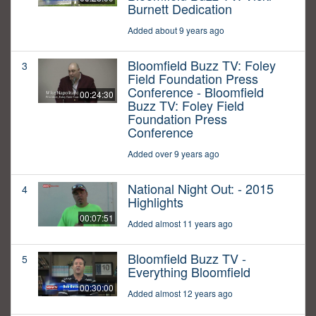
Burnett Dedication
Added about 9 years ago
Bloomfield Buzz TV: Foley
3
Field Foundation Press
Conference - Bloomfield
00:24:30
Buzz TV: Foley Field
Foundation Press
Conference
Added over 9 years ago
National Night Out: - 2015
4
Highlights
00:07:51
Added almost 11 years ago
Bloomfield Buzz TV -
5
Everything Bloomfield
00:30:00
Added almost 12 years ago