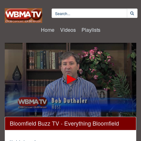
Home
Videos
Playlists
0
Bloomfield Buzz TV - Everything Bloomfield
seconds
of
29
minutes,