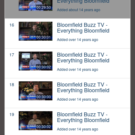
Everything Bloomfield
00:29:50
Added about 14 years ago
Bloomfield Buzz TV -
16
Everything Bloomfield
00:30:01
Added over 14 years ago
Bloomfield Buzz TV -
17
Everything Bloomfield
00:30:02
Added over 14 years ago
Bloomfield Buzz TV -
18
Everything Bloomfield
00:30:00
Added over 14 years ago
Bloomfield Buzz TV -
19
Everything Bloomfield
00:30:02
Added over 14 years ago