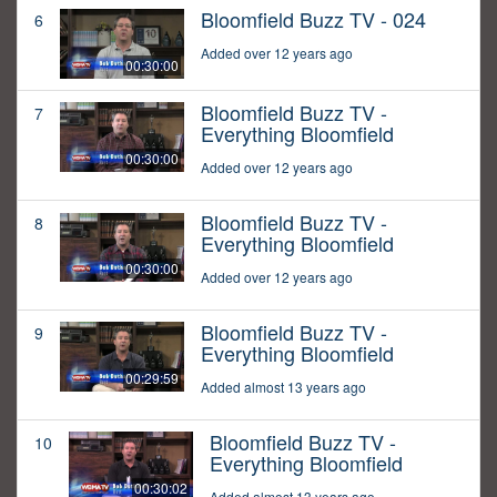
Bloomfield Buzz TV - 024
6
Added over 12 years ago
00:30:00
Bloomfield Buzz TV -
7
Everything Bloomfield
00:30:00
Added over 12 years ago
Bloomfield Buzz TV -
8
Everything Bloomfield
00:30:00
Added over 12 years ago
Bloomfield Buzz TV -
9
Everything Bloomfield
00:29:59
Added almost 13 years ago
Bloomfield Buzz TV -
10
Everything Bloomfield
00:30:02
Added almost 13 years ago