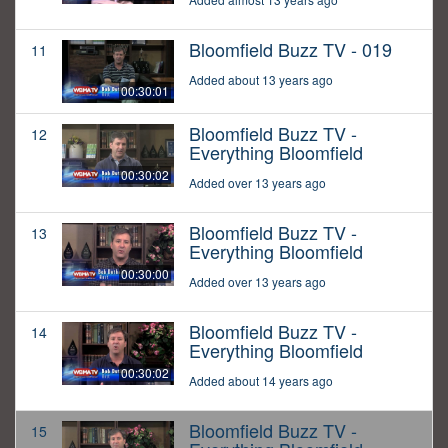
Bloomfield Buzz TV - 019
11
Added about 13 years ago
00:30:01
Bloomfield Buzz TV -
12
Everything Bloomfield
00:30:02
Added over 13 years ago
Bloomfield Buzz TV -
13
Everything Bloomfield
00:30:00
Added over 13 years ago
Bloomfield Buzz TV -
14
Everything Bloomfield
00:30:02
Added about 14 years ago
Bloomfield Buzz TV -
15