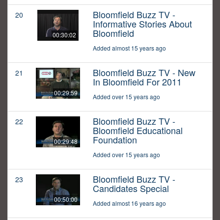
Bloomfield Buzz TV -
20
Informative Stories About
Bloomfield
00:30:02
Added almost 15 years ago
Bloomfield Buzz TV - New
21
In Bloomfield For 2011
00:29:59
Added over 15 years ago
Bloomfield Buzz TV -
22
Bloomfield Educational
Foundation
00:29:48
Added over 15 years ago
Bloomfield Buzz TV -
23
Candidates Special
00:50:00
Added almost 16 years ago