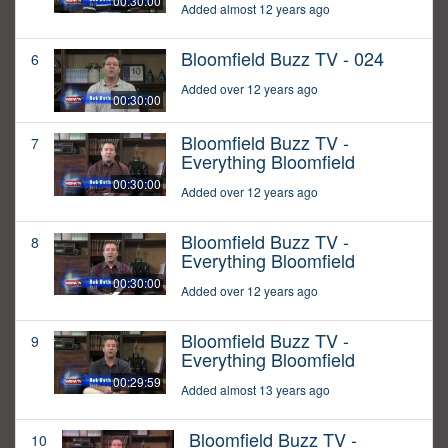
00:30:00
Added almost 12 years ago
Bloomfield Buzz TV - 024
6
Added over 12 years ago
00:30:00
Bloomfield Buzz TV -
7
Everything Bloomfield
00:30:00
Added over 12 years ago
Bloomfield Buzz TV -
8
Everything Bloomfield
00:30:00
Added over 12 years ago
Bloomfield Buzz TV -
9
Everything Bloomfield
00:29:59
Added almost 13 years ago
Bloomfield Buzz TV -
10