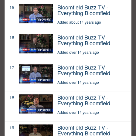
Bloomfield Buzz TV -
15
Everything Bloomfield
00:29:50
Added about 14 years ago
Bloomfield Buzz TV -
16
Everything Bloomfield
00:30:01
Added over 14 years ago
Bloomfield Buzz TV -
17
Everything Bloomfield
00:30:02
Added over 14 years ago
Bloomfield Buzz TV -
18
Everything Bloomfield
00:30:00
Added over 14 years ago
Bloomfield Buzz TV -
19
Everything Bloomfield