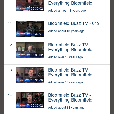
Everything Bloomfield
00:30:02
Added almost 13 years ago
Bloomfield Buzz TV - 019
11
Added about 13 years ago
00:30:01
Bloomfield Buzz TV -
12
Everything Bloomfield
00:30:02
Added over 13 years ago
Bloomfield Buzz TV -
13
Everything Bloomfield
00:30:00
Added over 13 years ago
Bloomfield Buzz TV -
14
Everything Bloomfield
00:30:02
Added about 14 years ago