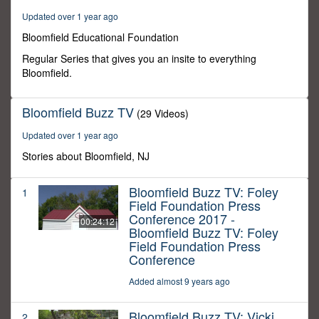
48
Updated over 1 year ago
seconds
Bloomfield Educational Foundation
Regular Series that gives you an insite to everything
Bloomfield.
Bloomfield Buzz TV
(29 Videos)
Updated over 1 year ago
Stories about Bloomfield, NJ
Bloomfield Buzz TV: Foley
1
Field Foundation Press
Conference 2017 -
00:24:12
Bloomfield Buzz TV: Foley
Field Foundation Press
Conference
Added almost 9 years ago
Bloomfield Buzz TV: Vicki
2