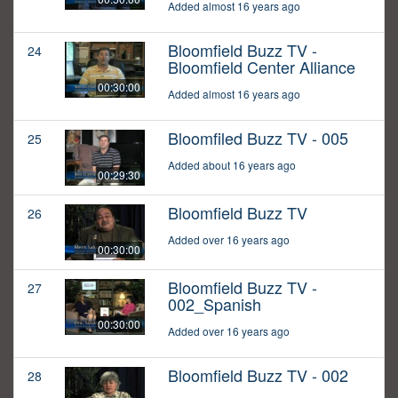
Added almost 16 years ago
Bloomfield Buzz TV -
24
Bloomfield Center Alliance
00:30:00
Added almost 16 years ago
Bloomfiled Buzz TV - 005
25
Added about 16 years ago
00:29:30
Bloomfield Buzz TV
26
Added over 16 years ago
00:30:00
Bloomfield Buzz TV -
27
002_Spanish
00:30:00
Added over 16 years ago
Bloomfield Buzz TV - 002
28