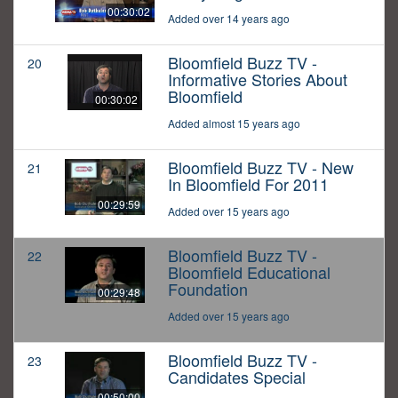
00:30:02
Added over 14 years ago
Bloomfield Buzz TV -
20
Informative Stories About
Bloomfield
00:30:02
Added almost 15 years ago
Bloomfield Buzz TV - New
21
In Bloomfield For 2011
00:29:59
Added over 15 years ago
Bloomfield Buzz TV -
22
Bloomfield Educational
Foundation
00:29:48
Added over 15 years ago
Bloomfield Buzz TV -
23
Candidates Special
00:50:00