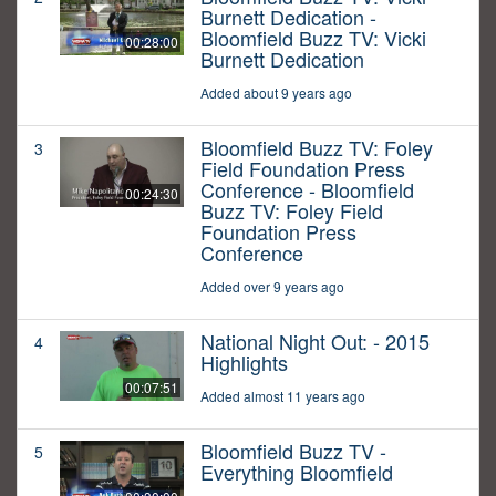
Burnett Dedication -
Bloomfield Buzz TV: Vicki
00:28:00
Burnett Dedication
Added about 9 years ago
Bloomfield Buzz TV: Foley
3
Field Foundation Press
Conference - Bloomfield
00:24:30
Buzz TV: Foley Field
Foundation Press
Conference
Added over 9 years ago
National Night Out: - 2015
4
Highlights
00:07:51
Added almost 11 years ago
Bloomfield Buzz TV -
5
Everything Bloomfield