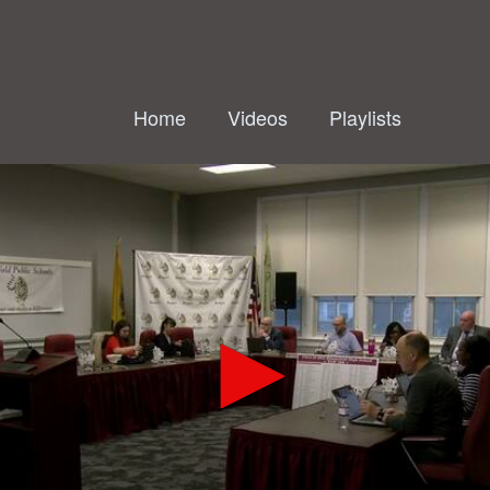
Home
Videos
Playlists