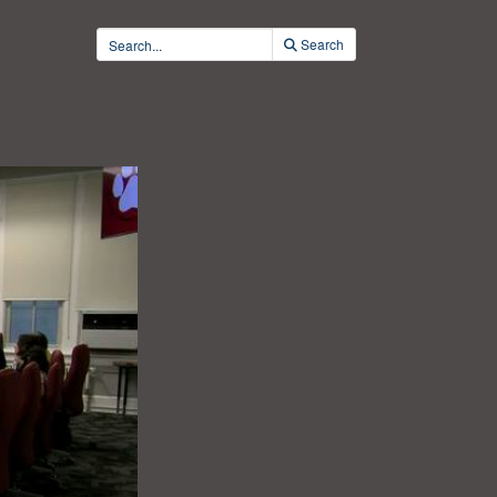
Search