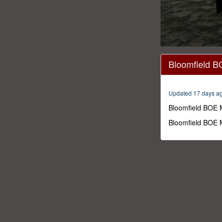
0
seconds
Bloomfield B
of
1
hour,
52
Updated 17 days a
minutes,
11
Bloomfield BOE 
seconds
Volume
0%
Bloomfield BOE 