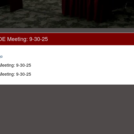
OE Meeting: 9-30-25
go
Meeting: 9-30-25
Meeting: 9-30-25