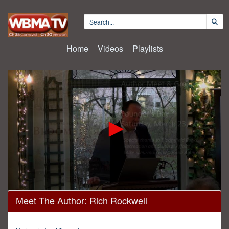
Home
Videos
Playlists
0
Meet The Author: Rich Rockwell
seconds
of
1
hour,