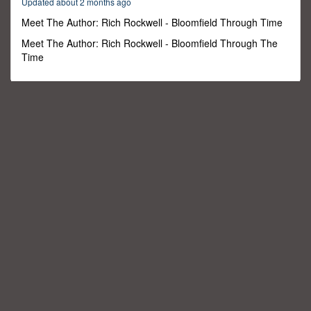
Updated about 2 months ago
1
minute,
Meet The Author: Rich Rockwell - Bloomfield Through Time
9
seconds
Meet The Author: Rich Rockwell - Bloomfield Through The
Time