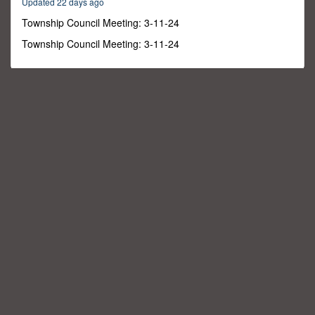
Updated 22 days ago
39
minutes,
Township Council Meeting: 3-11-24
18
seconds
Township Council Meeting: 3-11-24