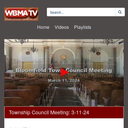
Home
Videos
Playlists
0
Township Council Meeting: 3-11-24
seconds
of
1
hour,