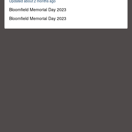
Updated about 2 months ago
40
seconds
Bloomfield Memorial Day 2023
Bloomfield Memorial Day 2023