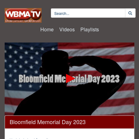
Home
Videos
Playlists
0
Bloomfield Memorial Day 2023
seconds
of
47
minutes,