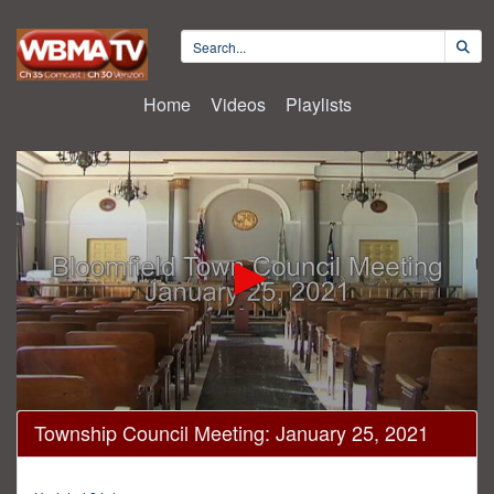
Home
Videos
Playlists
0
Township Council Meeting: January 25, 2021
seconds
of
42
minutes,