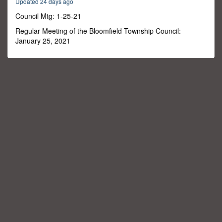
Updated 24 days ago
2
seconds
Council Mtg: 1-25-21
Regular Meeting of the Bloomfield Township Council:
January 25, 2021