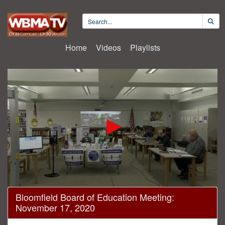
Home
Videos
Playlists
0
Bloomfield Board of Education Meeting:
seconds
November 17, 2020
of
1
hour,