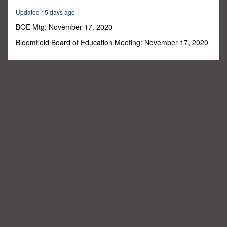
22
Updated 15 days ago
minutes,
55
BOE Mtg: November 17, 2020
seconds
Bloomfield Board of Education Meeting: November 17, 2020