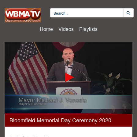
Home
Videos
Playlists
0
Bloomfield Memorial Day Ceremony 2020
seconds
of
13
minutes,