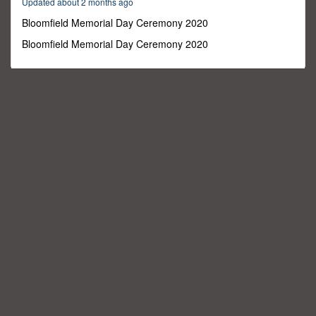
Updated about 2 months ago
18
seconds
Bloomfield Memorial Day Ceremony 2020
Bloomfield Memorial Day Ceremony 2020