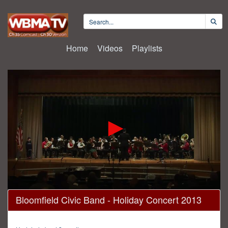
Home
Videos
Playlists
0
Bloomfield Civic Band - Holiday Concert 2013
seconds
of
1
hour,