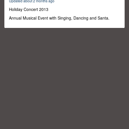
Updated about 2 months ago
46
minutes,
Holiday Concert 2013
0
Annual Musical Event with Singing, Dancing and Santa.