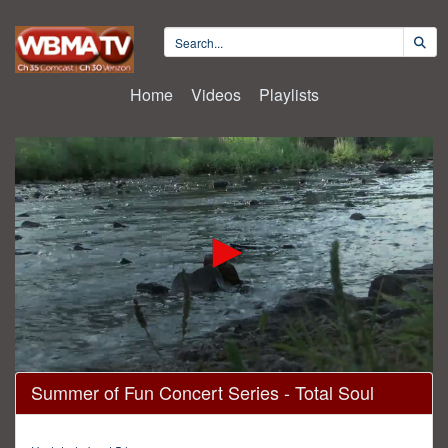
Home
Videos
Playlists
0
Summer of Fun Concert Series - Total Soul
seconds
of
1
hour,