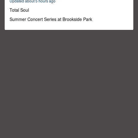
Updated about 5 hours ago
29
minutes,
Total Soul
59
seconds
Summer Concert Series at Brookside Park