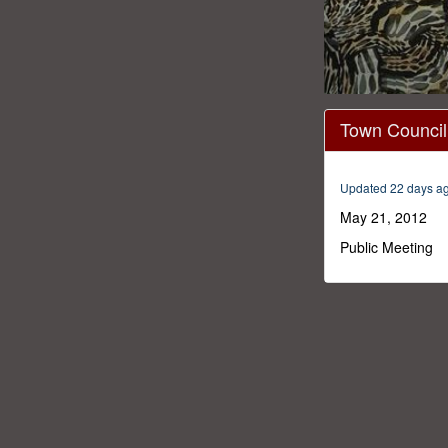
0
seconds
Town Council
of
38
minutes,
25
Updated 22 days a
seconds
Volume
0%
May 21, 2012
Public Meeting