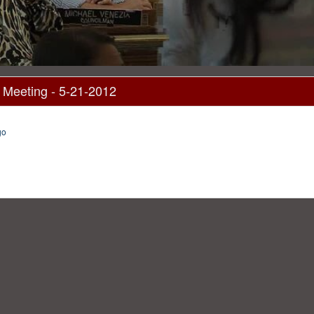
 Meeting - 5-21-2012
go