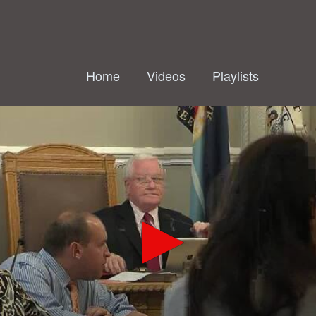
Home
Videos
Playlists