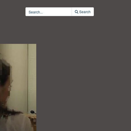
Search