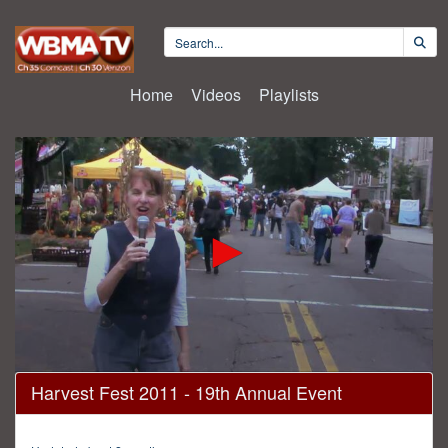
Home
Videos
Playlists
0
Harvest Fest 2011 - 19th Annual Event
seconds
of
30
minutes,