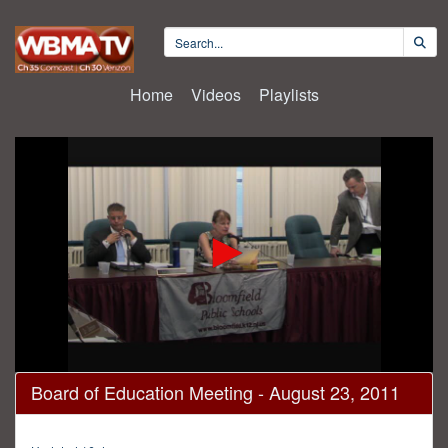
Home
Videos
Playlists
0
Board of Education Meeting - August 23, 2011
seconds
of
1
hour,