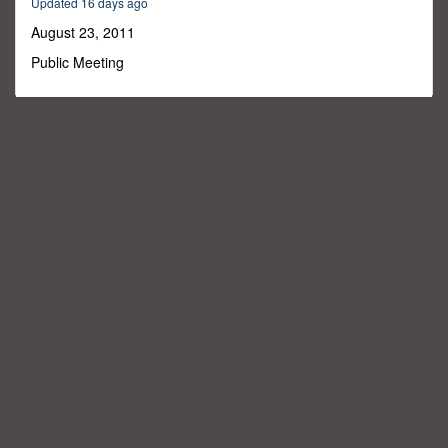
Updated 16 days ago
1
minute,
August 23, 2011
36
seconds
Public Meeting