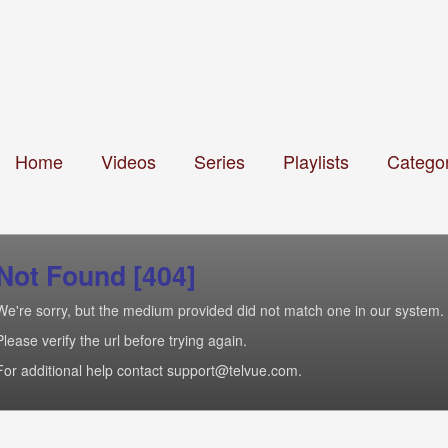
Home
Videos
Series
Playlists
Categor
Not Found [404]
We're sorry, but the medium provided did not match one in our system.
Please verify the url before trying again.
For additional help contact support@telvue.com.