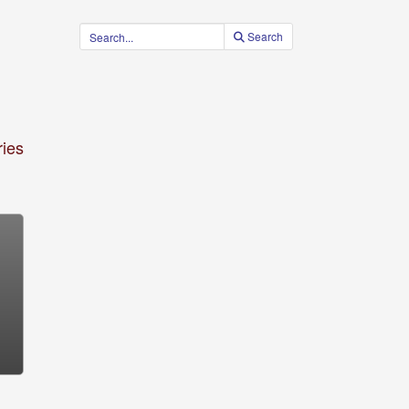
Search
ies