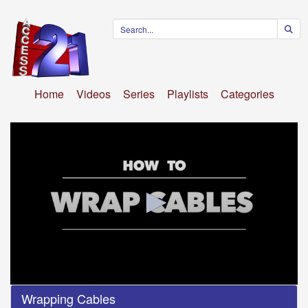
Home
Videos
Series
Playlists
Categories
0
Wrapping Cables
seconds