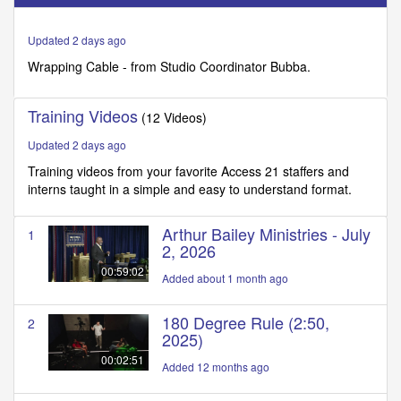
of
1
minute,
Updated 2 days ago
22
seconds
Wrapping Cable - from Studio Coordinator Bubba.
Training Videos
(12 Videos)
Updated 2 days ago
Training videos from your favorite Access 21 staffers and
interns taught in a simple and easy to understand format.
Arthur Bailey Ministries - July
1
2, 2026
00:59:02
Added about 1 month ago
180 Degree Rule (2:50,
2
2025)
00:02:51
Added 12 months ago