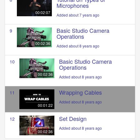
Microphones
00:02:07
Added about 7 years ago
Basic Studio Camera
9
Operations
00:02:36
Added about 8 years ago
Basic Studio Camera
10
Operations
00:02:36
Added about 8 years ago
Wrapping Cables
11
Added about 8 years ago
00:01:22
Set Design
12
Added about 8 years ago
00:02:36