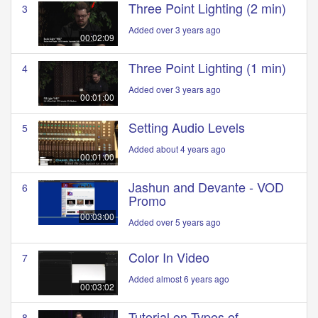
Three Point Lighting (2 min)
3
Added over 3 years ago
00:02:09
Three Point Lighting (1 min)
4
Added over 3 years ago
00:01:00
Setting Audio Levels
5
Added about 4 years ago
00:01:00
Jashun and Devante - VOD
6
Promo
00:03:00
Added over 5 years ago
Color In Video
7
Added almost 6 years ago
00:03:02
Tutorial on Types of
8