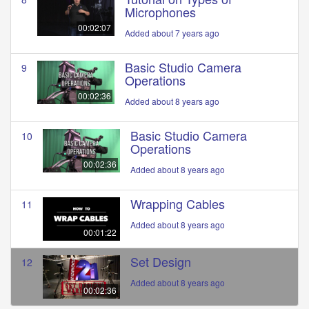
Microphones
00:02:07
Added about 7 years ago
Basic Studio Camera
9
Operations
00:02:36
Added about 8 years ago
Basic Studio Camera
10
Operations
00:02:36
Added about 8 years ago
Wrapping Cables
11
Added about 8 years ago
00:01:22
Set Design
12
Added about 8 years ago
00:02:36