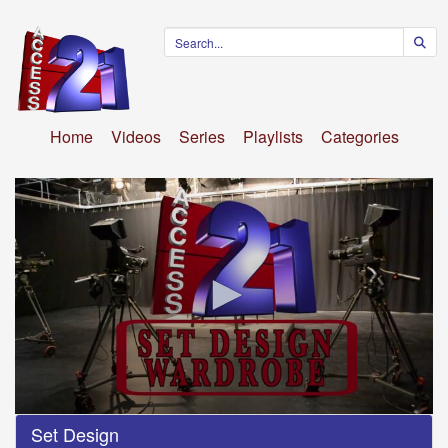
Home
Videos
Series
Playlists
Categories
0
Set Design
seconds