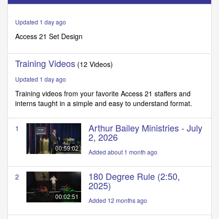
of
2
minutes,
Updated 1 day ago
36
seconds
Access 21 Set Design
Training Videos
(12 Videos)
Updated 1 day ago
Training videos from your favorite Access 21 staffers and
interns taught in a simple and easy to understand format.
Arthur Bailey Ministries - July
1
2, 2026
00:59:02
Added about 1 month ago
180 Degree Rule (2:50,
2
2025)
00:02:51
Added 12 months ago