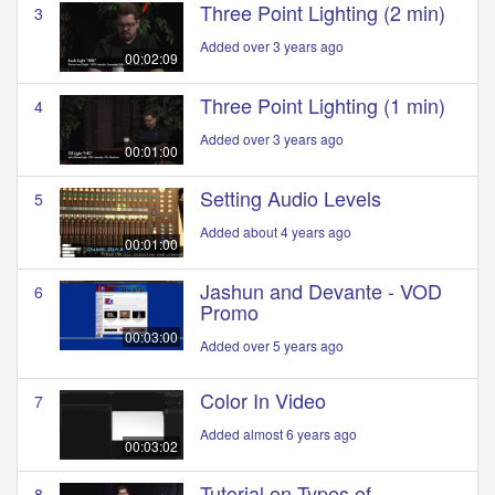
Three Point Lighting (2 min)
3
Added over 3 years ago
00:02:09
Three Point Lighting (1 min)
4
Added over 3 years ago
00:01:00
Setting Audio Levels
5
Added about 4 years ago
00:01:00
Jashun and Devante - VOD
6
Promo
00:03:00
Added over 5 years ago
Color In Video
7
Added almost 6 years ago
00:03:02
Tutorial on Types of
8