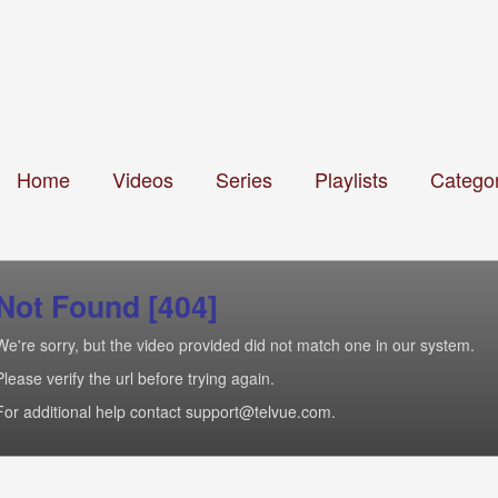
Home
Videos
Series
Playlists
Categor
Not Found [404]
We're sorry, but the video provided did not match one in our system.
Please verify the url before trying again.
For additional help contact support@telvue.com.