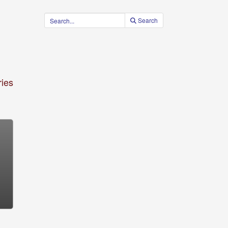
Search
ies