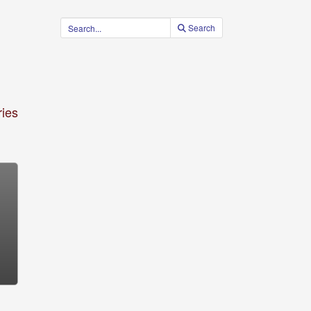
Search
ies