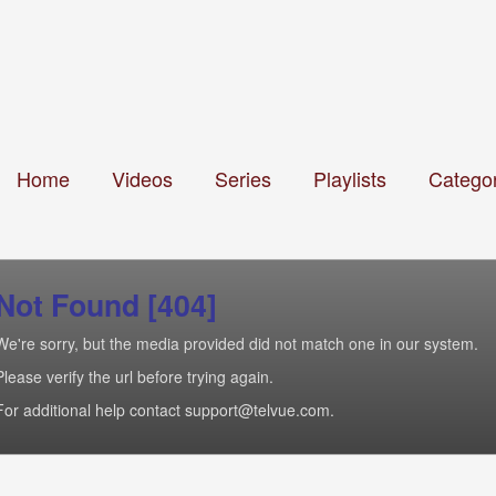
Home
Videos
Series
Playlists
Categor
Not Found [404]
We're sorry, but the media provided did not match one in our system.
Please verify the url before trying again.
For additional help contact support@telvue.com.