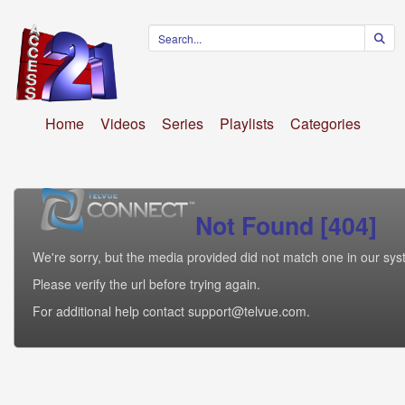
Home
Videos
Series
Playlists
Categories
Not Found [404]
We're sorry, but the media provided did not match one in our sys
Please verify the url before trying again.
For additional help contact support@telvue.com.