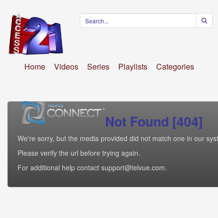
Home
Videos
Series
Playlists
Categories
Not Found [404]
We're sorry, but the media provided did not match one in our sys
Please verify the url before trying again.
For additional help contact support@telvue.com.