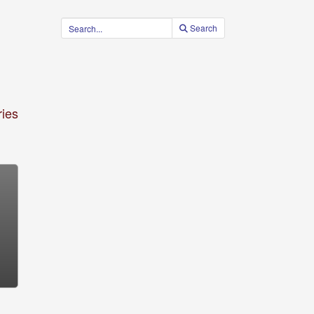
Search
ies