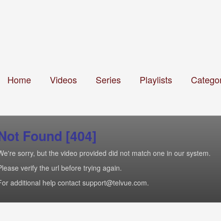
Home
Videos
Series
Playlists
Categor
Not Found [404]
We're sorry, but the video provided did not match one in our system.
Please verify the url before trying again.
For additional help contact support@telvue.com.