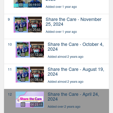
00:19:03
Added over 1 year ago
Share the Care - November
9
25, 2024
00:20:55
Added over 1 year ago
Share the Care - October 4,
10
2024
00:12:39
Added almost 2 years ago
Share the Care - August 19,
11
2024
00:08:18
Added almost 2 years ago
Share the Care - April 24,
12
2024
00:23:11
Added over 2 years ago