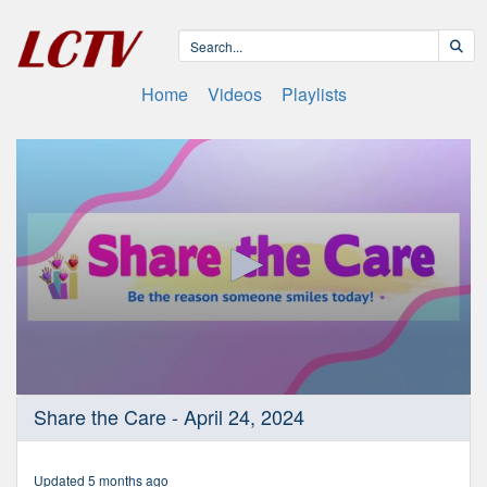
Home
Videos
Playlists
0
Share the Care - April 24, 2024
seconds
of
23
minutes,
Updated 5 months ago