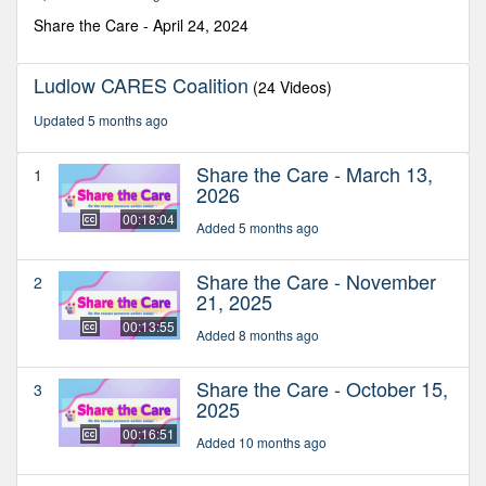
10
seconds
Share the Care - April 24, 2024
Ludlow CARES Coalition
(24 Videos)
Updated 5 months ago
Share the Care - March 13,
1
2026
00:18:04
Added 5 months ago
Share the Care - November
2
21, 2025
00:13:55
Added 8 months ago
Share the Care - October 15,
3
2025
00:16:51
Added 10 months ago