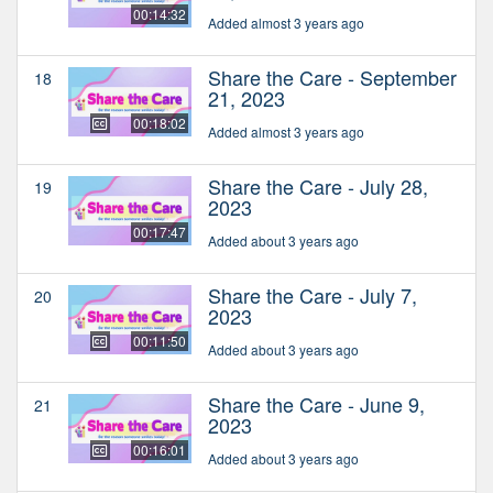
00:14:32
Added almost 3 years ago
Share the Care - September
18
21, 2023
00:18:02
Added almost 3 years ago
Share the Care - July 28,
19
2023
00:17:47
Added about 3 years ago
Share the Care - July 7,
20
2023
00:11:50
Added about 3 years ago
Share the Care - June 9,
21
2023
00:16:01
Added about 3 years ago