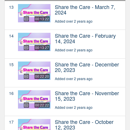
Share the Care - March 7,
13
2024
00:13:22
Added over 2 years ago
Share the Care - February
14
14, 2024
00:13:27
Added over 2 years ago
Share the Care - December
15
20, 2023
00:22:20
Added over 2 years ago
Share the Care - November
16
15, 2023
00:22:22
Added over 2 years ago
Share the Care - October
17
12, 2023