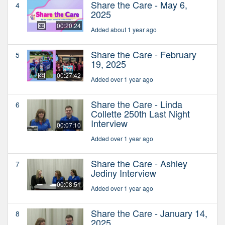
Share the Care - May 6,
4
2025
00:20:24
Added about 1 year ago
Share the Care - February
5
19, 2025
00:27:42
Added over 1 year ago
Share the Care - Linda
6
Collette 250th Last Night
Interview
00:07:10
Added over 1 year ago
Share the Care - Ashley
7
Jediny Interview
00:08:51
Added over 1 year ago
Share the Care - January 14,
8
2025