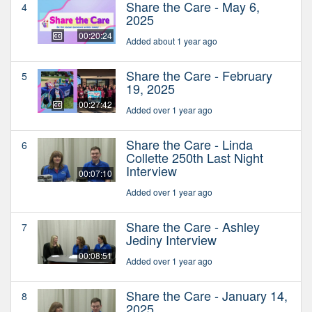
Share the Care - May 6,
4
2025
00:20:24
Added about 1 year ago
Share the Care - February
5
19, 2025
00:27:42
Added over 1 year ago
Share the Care - Linda
6
Collette 250th Last Night
Interview
00:07:10
Added over 1 year ago
Share the Care - Ashley
7
Jediny Interview
00:08:51
Added over 1 year ago
Share the Care - January 14,
8
2025