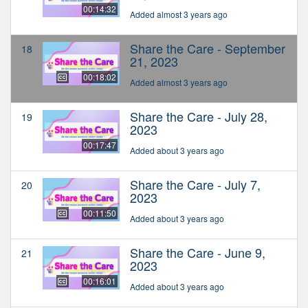
00:14:32
Added almost 3 years ago
Share the Care - September
18
21, 2023
00:18:02
Added almost 3 years ago
Share the Care - July 28,
19
2023
00:17:47
Added about 3 years ago
Share the Care - July 7,
20
2023
00:11:50
Added about 3 years ago
Share the Care - June 9,
21
2023
00:16:01
Added about 3 years ago