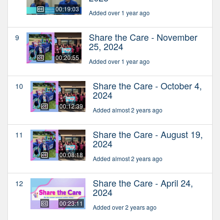
00:19:03
Added over 1 year ago
Share the Care - November
9
25, 2024
00:20:55
Added over 1 year ago
Share the Care - October 4,
10
2024
00:12:39
Added almost 2 years ago
Share the Care - August 19,
11
2024
00:08:18
Added almost 2 years ago
Share the Care - April 24,
12
2024
00:23:11
Added over 2 years ago