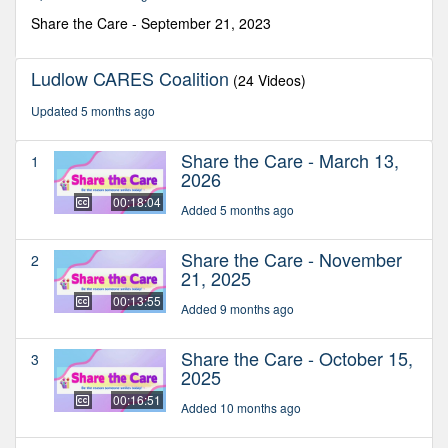
2
seconds
Share the Care - September 21, 2023
Ludlow CARES Coalition
(24 Videos)
Updated 5 months ago
Share the Care - March 13,
1
2026
00:18:04
Added 5 months ago
Share the Care - November
2
21, 2025
00:13:55
Added 9 months ago
Share the Care - October 15,
3
2025
00:16:51
Added 10 months ago