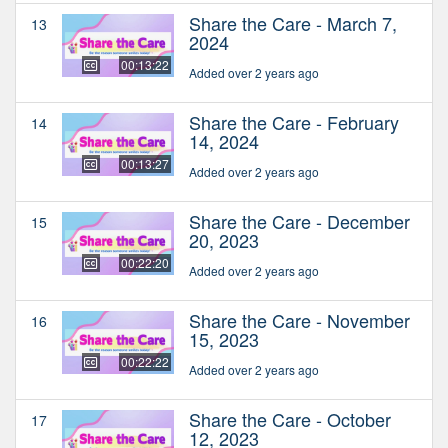
Share the Care - March 7,
13
2024
00:13:22
Added over 2 years ago
Share the Care - February
14
14, 2024
00:13:27
Added over 2 years ago
Share the Care - December
15
20, 2023
00:22:20
Added over 2 years ago
Share the Care - November
16
15, 2023
00:22:22
Added over 2 years ago
Share the Care - October
17
12, 2023