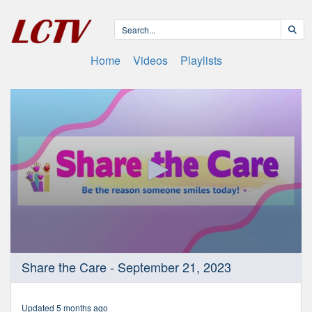
Home
Videos
Playlists
0
Share the Care - September 21, 2023
seconds
of
18
minutes,
Updated 5 months ago