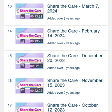
Share the Care - March 7,
13
2024
00:13:22
Added over 2 years ago
Share the Care - February
14
14, 2024
00:13:27
Added over 2 years ago
Share the Care - December
15
20, 2023
00:22:20
Added over 2 years ago
Share the Care - November
16
15, 2023
00:22:22
Added over 2 years ago
Share the Care - October
17
12, 2023