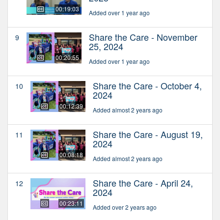
00:19:03
Added over 1 year ago
Share the Care - November
9
25, 2024
00:20:55
Added over 1 year ago
Share the Care - October 4,
10
2024
00:12:39
Added almost 2 years ago
Share the Care - August 19,
11
2024
00:08:18
Added almost 2 years ago
Share the Care - April 24,
12
2024
00:23:11
Added over 2 years ago