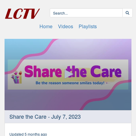
Home
Videos
Playlists
0
Share the Care - July 7, 2023
seconds
of
11
minutes,
Updated 5 months ago