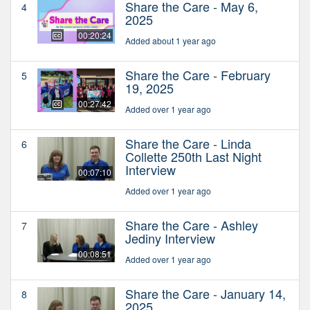
Share the Care - May 6,
4
2025
00:20:24
Added about 1 year ago
Share the Care - February
5
19, 2025
00:27:42
Added over 1 year ago
Share the Care - Linda
6
Collette 250th Last Night
Interview
00:07:10
Added over 1 year ago
Share the Care - Ashley
7
Jediny Interview
00:08:51
Added over 1 year ago
Share the Care - January 14,
8
2025