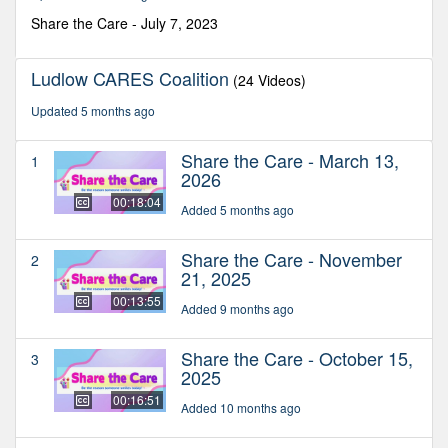
50
seconds
Share the Care - July 7, 2023
Ludlow CARES Coalition
(24 Videos)
Updated 5 months ago
Share the Care - March 13,
1
2026
00:18:04
Added 5 months ago
Share the Care - November
2
21, 2025
00:13:55
Added 9 months ago
Share the Care - October 15,
3
2025
00:16:51
Added 10 months ago