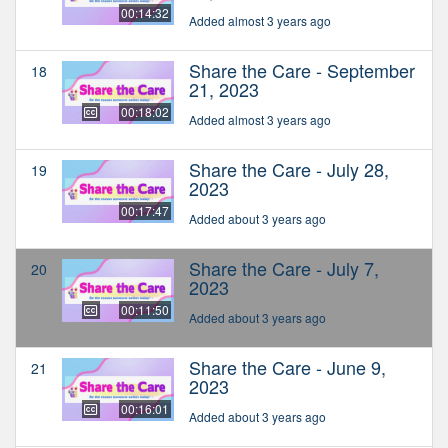
00:14:32
Added almost 3 years ago
Share the Care - September
18
21, 2023
00:18:02
Added almost 3 years ago
Share the Care - July 28,
19
2023
00:17:47
Added about 3 years ago
Share the Care - July 7,
20
2023
00:11:50
Added about 3 years ago
Share the Care - June 9,
21
2023
00:16:01
Added about 3 years ago