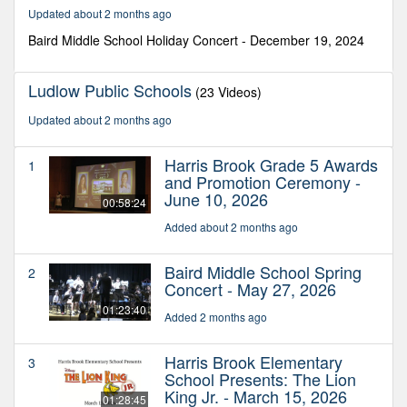
45
Updated about 2 months ago
seconds
Baird Middle School Holiday Concert - December 19, 2024
Ludlow Public Schools
(23 Videos)
Updated about 2 months ago
Harris Brook Grade 5 Awards
1
and Promotion Ceremony -
June 10, 2026
00:58:24
Added about 2 months ago
Baird Middle School Spring
2
Concert - May 27, 2026
01:23:40
Added 2 months ago
Harris Brook Elementary
3
School Presents: The Lion
King Jr. - March 15, 2026
01:28:45