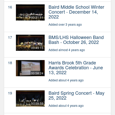
Baird Middle School Winter
16
Concert - December 14,
2022
00:31:11
Added over 3 years ago
BMS/LHS Halloween Band
17
Bash - October 26, 2022
00:49:15
Added almost 4 years ago
Harris Brook 5th Grade
18
Awards Celebration - June
13, 2022
00:58:24
Added about 4 years ago
Baird Spring Concert - May
19
25, 2022
00:59:59
Added about 4 years ago