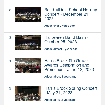
Baird Middle School Holiday
12
Concert - December 21,
2023
00:47:17
Added over 2 years ago
Halloween Band Bash -
13
October 25, 2023
00:59:00
Added almost 3 years ago
Harris Brook 5th Grade
14
Awards Celebration and
Promotion - June 12, 2023
01:13:00
Added about 3 years ago
Harris Brook Spring Concert
15
- May 31, 2023
00:44:00
Added about 3 years ago