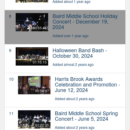
Added about 1 year ago
Baird Middle School Holiday
8
Concert - December 19,
2024
00:55:45
Added over 1 year ago
Halloween Band Bash -
9
October 30, 2024
01:15:15
Added almost 2 years ago
Harris Brook Awards
10
Celebration and Promotion -
June 12, 2024
00:58:07
Added about 2 years ago
Baird Middle School Spring
11
Concert - June 5, 2024
01:22:35
Added about 2 years ago