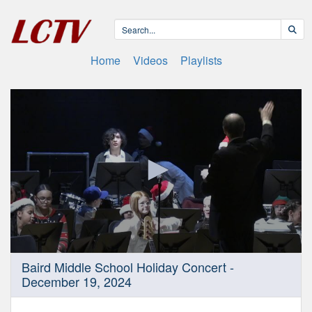
Home
Videos
Playlists
0
Baird Middle School Holiday Concert -
seconds
December 19, 2024
of
55
minutes,