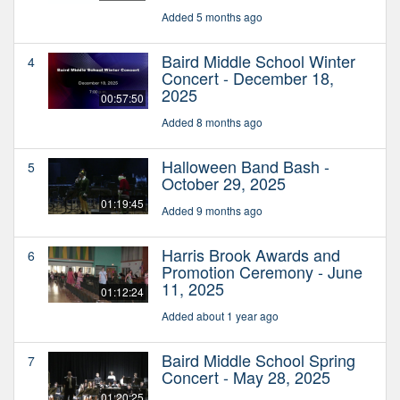
Added 5 months ago
Baird Middle School Winter
4
Concert - December 18,
2025
00:57:50
Added 8 months ago
Halloween Band Bash -
5
October 29, 2025
01:19:45
Added 9 months ago
Harris Brook Awards and
6
Promotion Ceremony - June
11, 2025
01:12:24
Added about 1 year ago
Baird Middle School Spring
7
Concert - May 28, 2025
01:20:25