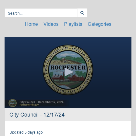
Home
Videos
Playlists
Categories
0
City Council - 12/17/24
seconds
of
3
hours,
Updated 5 days ago
37