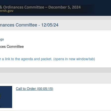
nances Committee - 12/05/24
ago
nces Committee
:
r a link to the agenda and packet. (opens in new window/tab)
Call to Order (00:05:15)