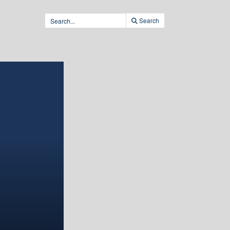
Search