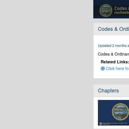
0
seconds
Codes & Ordi
of
30
minutes,
40
Updated 2 months 
seconds
Volume
90%
Codes & Ordina
Related Links
Click here fo
Chapters