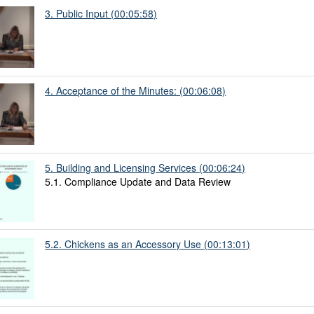
3. Public Input (00:05:58)
4. Acceptance of the Minutes: (00:06:08)
5. Building and Licensing Services (00:06:24)
5.1. Compliance Update and Data Review
5.2. Chickens as an Accessory Use (00:13:01)