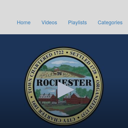
Home
Videos
Playlists
Categories