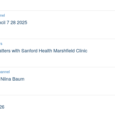
nel
il 7 28 2025
rs
tters with Sanford Health Marshfield Clinic
hannel
 Niina Baum
26