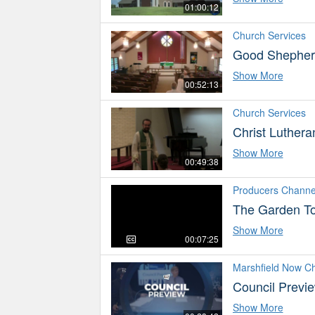
01:00:12
Church Services
Good Shepherd
Show More
00:52:13
Church Services
Christ Luthera
Show More
00:49:38
Producers Channe
The Garden To
Show More
00:07:25
Marshfield Now C
Council Previ
Show More