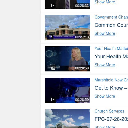
Show More
00:28:33
Government Chan
Common Counc
Show More
03:27:13
Your Health Matte
Your Health Ma
Show More
00:28:58
Marshfield Now C
Get to Know –
Show More
00:28:59
Church Services
FPC-07-26-20
Show More