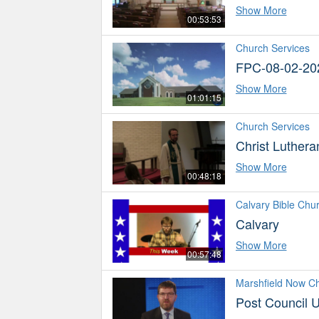
Show More
00:53:53
Church Services
FPC-08-02-20
Show More
01:01:15
Church Services
Christ Luther
Show More
00:48:18
Calvary Bible Chu
Calvary
Show More
00:57:48
Marshfield Now C
Post Council 