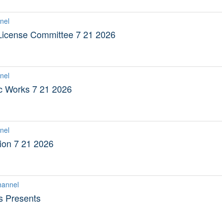
nel
 License Committee 7 21 2026
nel
ic Works 7 21 2026
nel
on 7 21 2026
hannel
s Presents