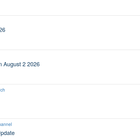
26
an August 2 2026
rch
hannel
Update