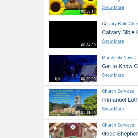
Show More
00:58:14
Calvary Bible Chu
Calvary Bible
Show More
00:34:20
Marshfield Now C
Get to Know C
Show More
00:29:20
Church Services
Immanuel Luth
Show More
01:11:45
Church Services
Good Shepherd