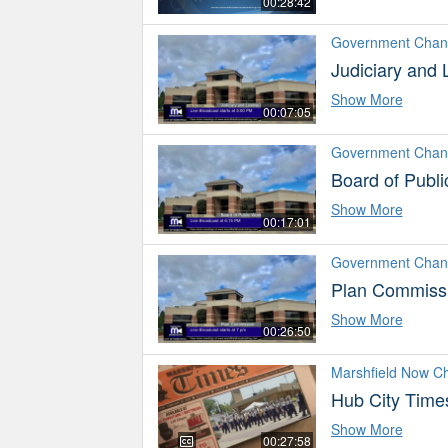
00:28:42
Government Chan
Judiciary and
Show More
00:07:05
Government Chan
Board of Publ
Show More
00:17:01
Government Chan
Plan Commissi
Show More
00:26:50
Marshfield Now C
Hub City Time
Show More
00:27:58