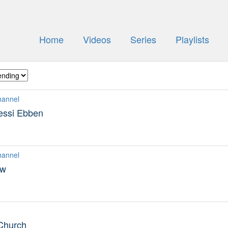
Home
Videos
Series
Playlists
hannel
essi Ebben
hannel
ew
 Church