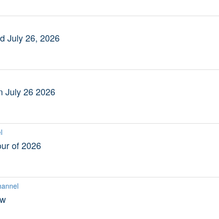
 July 26, 2026
n July 26 2026
l
ur of 2026
hannel
ew