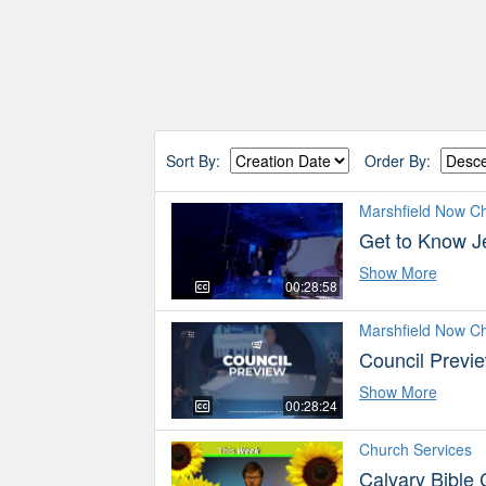
Sort By:
Order By:
Marshfield Now C
Get to Know J
Show More
00:28:58
Marshfield Now C
Council Previ
Show More
00:28:24
Church Services
Calvary Bible