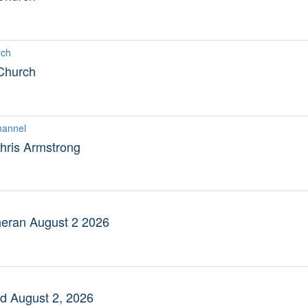
rch
 Church
hannel
hris Armstrong
eran August 2 2026
 August 2, 2026