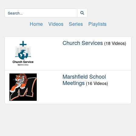
Home
Videos
Series
Playlists
Church Services
(18 Videos)
Marshfield School
Meetings
(16 Videos)