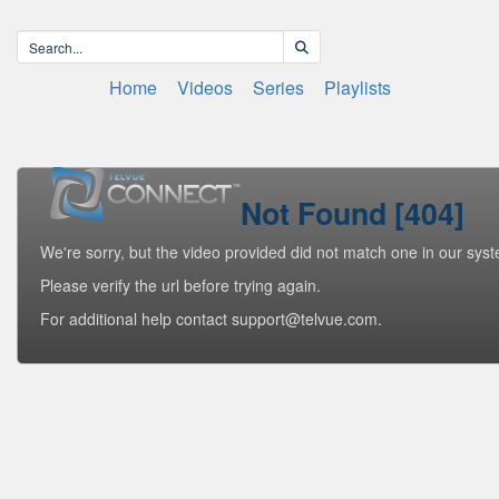
Home
Videos
Series
Playlists
Not Found [404]
We're sorry, but the video provided did not match one in our sys
Please verify the url before trying again.
For additional help contact support@telvue.com.