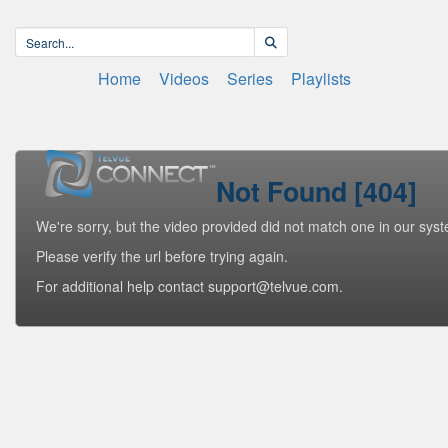
Home
Videos
Series
Playlists
Not Found [404]
We're sorry, but the video provided did not match one in our sys
Please verify the url before trying again.
For additional help contact support@telvue.com.