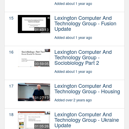
Added about 1 year ago
Lexington Computer And
15
Technology Group - Fusion
Update
01:43:13
Added about 1 year ago
Lexington Computer And
16
Technology Group -
Sociobiology Part 2
00:59:05
Added about 1 year ago
Lexington Computer And
17
Technology Group - Housing
01:27:13
Added over 2 years ago
Lexington Computer And
18
Technology Group - Ukraine
Update
01:05:26