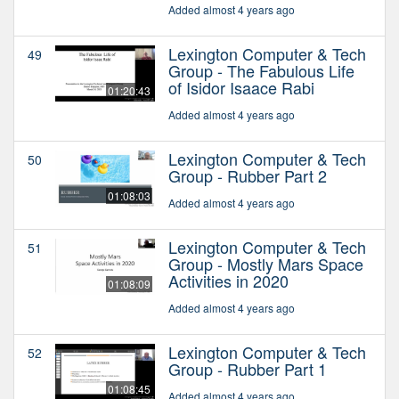
Added almost 4 years ago
Lexington Computer & Tech
49
Group - The Fabulous Life
of Isidor Isaace Rabi
01:20:43
Added almost 4 years ago
Lexington Computer & Tech
50
Group - Rubber Part 2
01:08:03
Added almost 4 years ago
Lexington Computer & Tech
51
Group - Mostly Mars Space
Activities in 2020
01:08:09
Added almost 4 years ago
Lexington Computer & Tech
52
Group - Rubber Part 1
01:08:45
Added almost 4 years ago