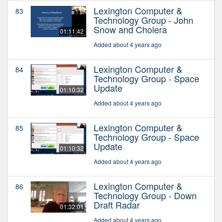
Lexington Computer &
83
Technology Group - John
Snow and Cholera
01:11:42
Added about 4 years ago
Lexington Computer &
84
Technology Group - Space
Update
01:10:32
Added about 4 years ago
Lexington Computer &
85
Technology Group - Space
Update
01:10:32
Added about 4 years ago
Lexington Computer &
86
Technology Group - Down
Draft Radar
01:32:01
Added about 4 years ago