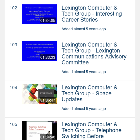
Lexington Computer &
102
Tech Group - Interesting
Career Stories
01:34:05
Added almost 5 years ago
Lexington Computer &
103
Tech Group - Lexington
Communications Advisory
01:33:33
Committee
Added almost 5 years ago
Lexington Computer &
104
Tech Group - Space
Updates
01:36:47
Added almost 5 years ago
Lexington Computer &
105
Tech Group - Telephone
Switching Before
01:54:48