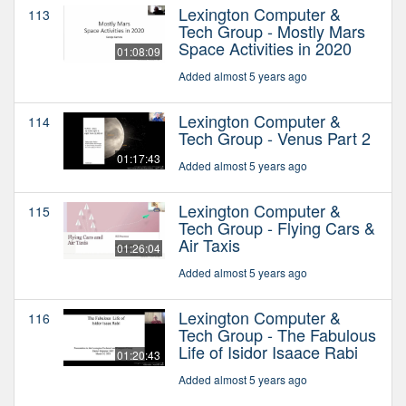
Lexington Computer &
113
Tech Group - Mostly Mars
Space Activities in 2020
01:08:09
Added almost 5 years ago
Lexington Computer &
114
Tech Group - Venus Part 2
01:17:43
Added almost 5 years ago
Lexington Computer &
115
Tech Group - Flying Cars &
Air Taxis
01:26:04
Added almost 5 years ago
Lexington Computer &
116
Tech Group - The Fabulous
Life of Isidor Isaace Rabi
01:20:43
Added almost 5 years ago