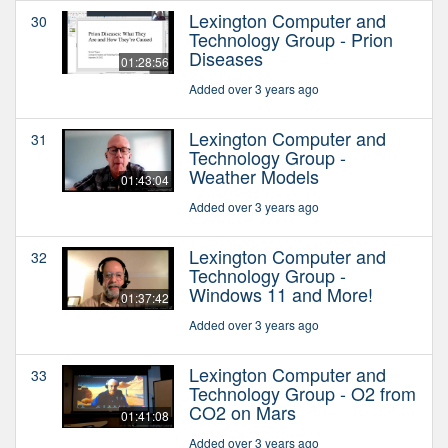
Lexington Computer and
30
Technology Group - Prion
Diseases
01:28:56
Added over 3 years ago
Lexington Computer and
31
Technology Group -
Weather Models
01:43:04
Added over 3 years ago
Lexington Computer and
32
Technology Group -
Windows 11 and More!
01:37:42
Added over 3 years ago
Lexington Computer and
33
Technology Group - O2 from
CO2 on Mars
01:41:08
Added over 3 years ago