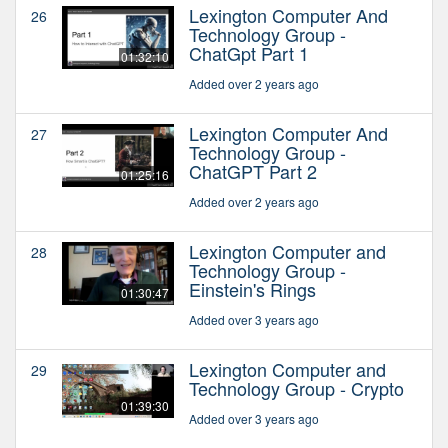
Lexington Computer And
26
Technology Group -
ChatGpt Part 1
01:32:10
Added over 2 years ago
Lexington Computer And
27
Technology Group -
ChatGPT Part 2
01:25:16
Added over 2 years ago
Lexington Computer and
28
Technology Group -
Einstein's Rings
01:30:47
Added over 3 years ago
Lexington Computer and
29
Technology Group - Crypto
01:39:30
Added over 3 years ago