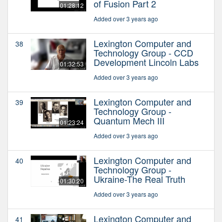
of Fusion Part 2
01:28:12
Added over 3 years ago
Lexington Computer and
38
Technology Group - CCD
Development Lincoln Labs
01:32:53
Added over 3 years ago
Lexington Computer and
39
Technology Group -
Quantum Mech III
01:23:24
Added over 3 years ago
Lexington Computer and
40
Technology Group -
Ukraine-The Real Truth
01:30:20
Added over 3 years ago
Lexington Computer and
41