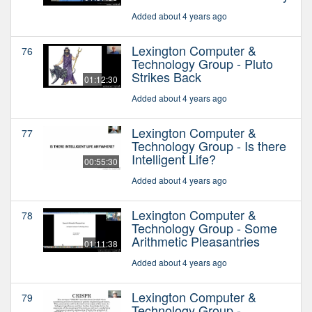
Added about 4 years ago
Lexington Computer &
76
Technology Group - Pluto
Strikes Back
01:12:30
Added about 4 years ago
Lexington Computer &
77
Technology Group - Is there
Intelligent Life?
00:55:30
Added about 4 years ago
Lexington Computer &
78
Technology Group - Some
Arithmetic Pleasantries
01:11:38
Added about 4 years ago
Lexington Computer &
79
Technology Group -