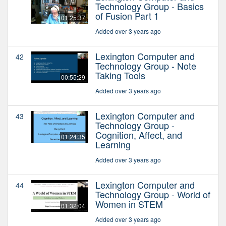
Technology Group - Basics
of Fusion Part 1
01:25:37
Added over 3 years ago
Lexington Computer and
42
Technology Group - Note
Taking Tools
00:55:29
Added over 3 years ago
Lexington Computer and
43
Technology Group -
Cognition, Affect, and
01:24:35
Learning
Added over 3 years ago
Lexington Computer and
44
Technology Group - World of
Women in STEM
01:32:04
Added over 3 years ago