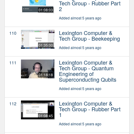
Tech Group - Rubber Part
2
01:08:03
Added almost 5 years ago
Lexington Computer &
110
Tech Group - Beekeeping
01:35:00
Added almost 5 years ago
Lexington Computer &
111
Tech Group - Quantum
Engineering of
01:18:18
Superconducting Qubits
Added almost 5 years ago
Lexington Computer &
112
Tech Group - Rubber Part
1
01:08:45
Added almost 5 years ago