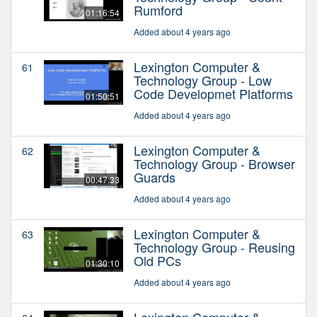
Rumford
01:16:54
Added about 4 years ago
Lexington Computer &
61
Technology Group - Low
Code Developmet Platforms
01:50:51
Added about 4 years ago
Lexington Computer &
62
Technology Group - Browser
Guards
00:47:33
Added about 4 years ago
Lexington Computer &
63
Technology Group - Reusing
Old PCs
01:30:10
Added about 4 years ago
Lexington Computer &