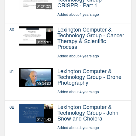
CRISPR - Part 1
01:31:23
Added about 4 years ago
Lexington Computer &
80
Technology Group - Cancer
Therapy & Scientific
01:15:01
Process
Added about 4 years ago
Lexington Computer &
81
Technology Group - Drone
Photography
00:34:03
Added about 4 years ago
Lexington Computer &
82
Technology Group - John
Snow and Cholera
01:11:42
Added about 4 years ago