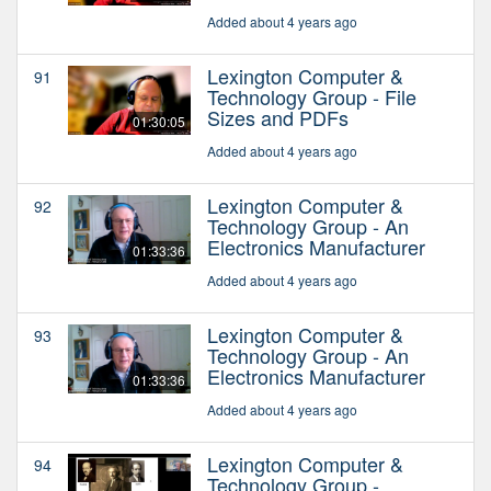
Added about 4 years ago
Lexington Computer &
91
Technology Group - File
Sizes and PDFs
01:30:05
Added about 4 years ago
Lexington Computer &
92
Technology Group - An
Electronics Manufacturer
01:33:36
Added about 4 years ago
Lexington Computer &
93
Technology Group - An
Electronics Manufacturer
01:33:36
Added about 4 years ago
Lexington Computer &
94
Technology Group -