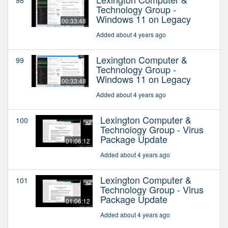
Technology Group -
Windows 11 on Legacy
00:33:48
Added about 4 years ago
Lexington Computer &
99
Technology Group -
Windows 11 on Legacy
00:33:48
Added about 4 years ago
Lexington Computer &
100
Technology Group - Virus
Package Update
01:06:12
Added about 4 years ago
Lexington Computer &
101
Technology Group - Virus
Package Update
01:06:12
Added about 4 years ago