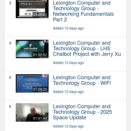
Lexington Computer and
3
Technology Group -
Networking Fundamentals
00:45:43
Part 2
Added 12 days ago
Lexington Computer and
4
Technology Group - LHS
Chatbot Project with Jerry Xu
01:32:52
Added 12 days ago
Lexington Computer and
5
Technology Group - WiFi
01:28:20
Added 12 days ago
Lexington Computer and
6
Technology Group - 2025
Space Update
01:41:44
Added 12 days ago