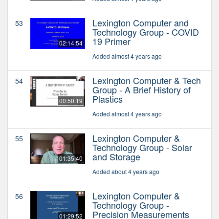
Lexington Computer and
53
Technology Group - COVID
19 Primer
02:14:54
Added almost 4 years ago
Lexington Computer & Tech
54
Group - A Brief History of
Plastics
00:50:19
Added almost 4 years ago
Lexington Computer &
55
Technology Group - Solar
and Storage
01:35:40
Added about 4 years ago
Lexington Computer &
56
Technology Group -
Precision Measurements
01:29:52