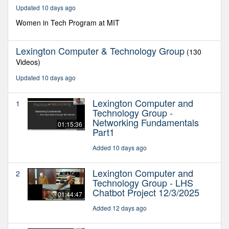
15
Updated 10 days ago
minutes,
37
Women in Tech Program at MIT
seconds
Lexington Computer & Technology Group
(130
Videos)
Updated 10 days ago
Lexington Computer and
1
Technology Group -
Networking Fundamentals
01:15:36
Part1
Added 10 days ago
Lexington Computer and
2
Technology Group - LHS
Chatbot Project 12/3/2025
01:44:47
Added 12 days ago