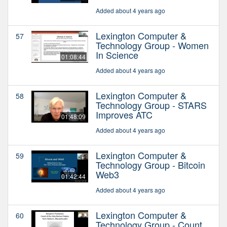
Added about 4 years ago
Lexington Computer &
57
Technology Group - Women
In Science
01:08:44
Added about 4 years ago
Lexington Computer &
58
Technology Group - STARS
Improves ATC
01:48:09
Added about 4 years ago
Lexington Computer &
59
Technology Group - Bitcoin
Web3
01:42:44
Added about 4 years ago
Lexington Computer &
60
Technology Group - Count