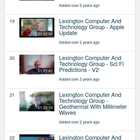
Added over 2 years ago
Lexington Computer And
19
Technology Group - Apple
Update
01:10:00
Added over 2 years ago
Lexington Computer And
20
Technology Group - Sci Fi
Predictions - V2
01:21:42
Added over 2 years ago
Lexington Computer And
21
Technology Group -
Geothermal With Millimeter
01:32:10
Waves
Added over 2 years ago
Lexington Computer And
22