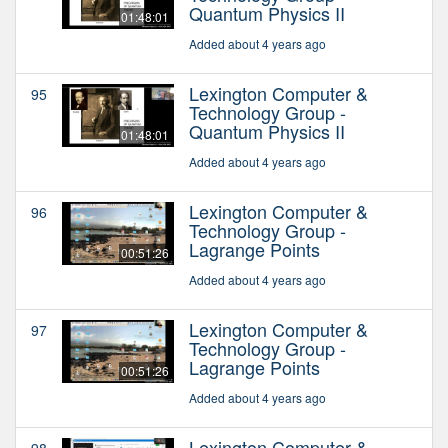
Quantum Physics II
01:48:01
Added about 4 years ago
Lexington Computer &
95
Technology Group -
Quantum Physics II
01:48:01
Added about 4 years ago
Lexington Computer &
96
Technology Group -
Lagrange Points
00:51:26
Added about 4 years ago
Lexington Computer &
97
Technology Group -
Lagrange Points
00:51:26
Added about 4 years ago
Lexington Computer &
98