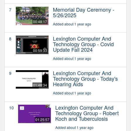
Memorial Day Ceremony -
7
5/26/2025
00:48:17
Added about 1 year ago
Lexington Computer And
8
Technology Group - Covid
Update Fall 2024
00:59:33
Added about 1 year ago
Lexington Computer And
9
Technology Group - Today's
Hearing Aids
01:48:34
Added about 1 year ago
Lexington Computer And
10
Technology Group - Robert
Koch and Tuberculosis
01:25:57
Added about 1 year ago