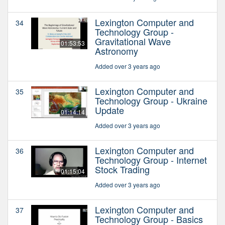
Lexington Computer and
34
Technology Group -
Gravitational Wave
01:53:53
Astronomy
Added over 3 years ago
Lexington Computer and
35
Technology Group - Ukraine
Update
01:14:14
Added over 3 years ago
Lexington Computer and
36
Technology Group - Internet
Stock Trading
01:15:04
Added over 3 years ago
Lexington Computer and
37
Technology Group - Basics