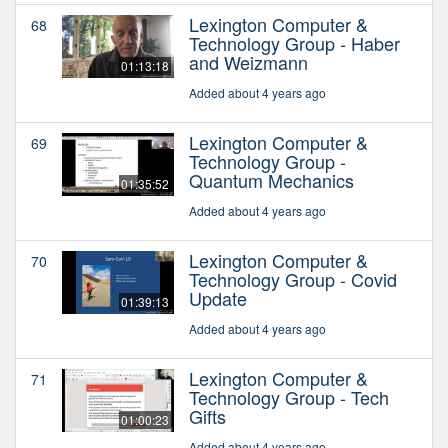
Lexington Computer &
68
Technology Group - Haber
and Weizmann
01:13:18
Added about 4 years ago
Lexington Computer &
69
Technology Group -
Quantum Mechanics
01:35:52
Added about 4 years ago
Lexington Computer &
70
Technology Group - Covid
Update
01:39:13
Added about 4 years ago
Lexington Computer &
71
Technology Group - Tech
Gifts
01:00:23
Added about 4 years ago