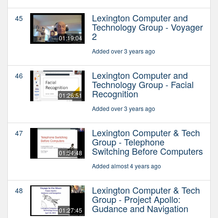
Lexington Computer and
45
Technology Group - Voyager
2
01:19:04
Added over 3 years ago
Lexington Computer and
46
Technology Group - Facial
Recognition
01:26:51
Added over 3 years ago
Lexington Computer & Tech
47
Group - Telephone
Switching Before Computers
01:54:48
Added almost 4 years ago
Lexington Computer & Tech
48
Group - Project Apollo:
Gudance and Navigation
01:27:45