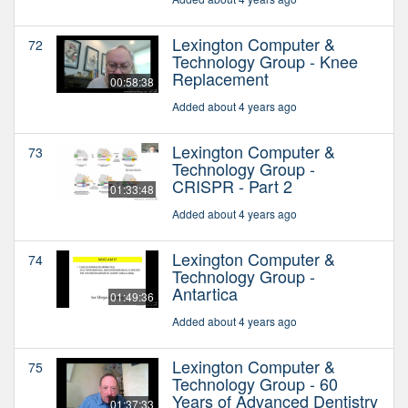
Lexington Computer &
72
Technology Group - Knee
Replacement
00:58:38
Added about 4 years ago
Lexington Computer &
73
Technology Group -
CRISPR - Part 2
01:33:48
Added about 4 years ago
Lexington Computer &
74
Technology Group -
Antartica
01:49:36
Added about 4 years ago
Lexington Computer &
75
Technology Group - 60
Years of Advanced Dentistry
01:37:33