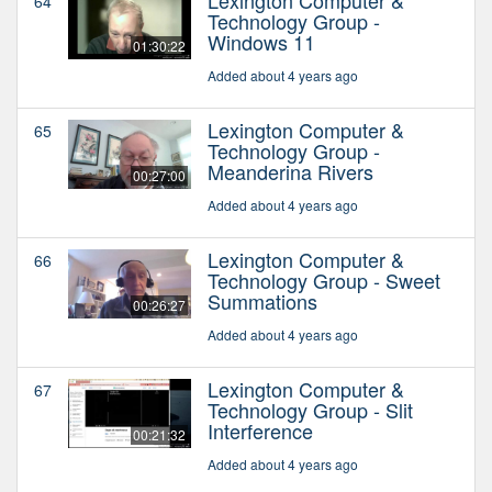
64
Technology Group -
Windows 11
01:30:22
Added about 4 years ago
Lexington Computer &
65
Technology Group -
Meanderina Rivers
00:27:00
Added about 4 years ago
Lexington Computer &
66
Technology Group - Sweet
Summations
00:26:27
Added about 4 years ago
Lexington Computer &
67
Technology Group - Slit
Interference
00:21:32
Added about 4 years ago