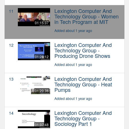
Lexington Computer And
11
Technology Group - Women
in Tech Program at MIT
01:15:37
Added about 1 year ago
Lexington Computer And
12
Technology Group -
Producing Drone Shows
01:28:12
Added about 1 year ago
Lexington Computer And
13
Technology Group - Heat
Pumps
01:29:36
Added about 1 year ago
Lexington Computer And
14
Technology Group -
Sociology Part 1
01:37:48