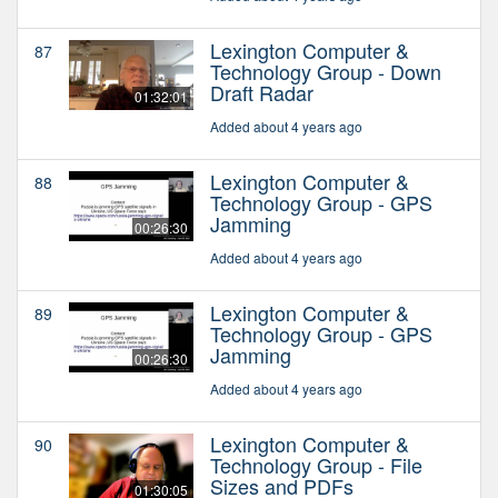
Lexington Computer &
87
Technology Group - Down
Draft Radar
01:32:01
Added about 4 years ago
Lexington Computer &
88
Technology Group - GPS
Jamming
00:26:30
Added about 4 years ago
Lexington Computer &
89
Technology Group - GPS
Jamming
00:26:30
Added about 4 years ago
Lexington Computer &
90
Technology Group - File
Sizes and PDFs
01:30:05