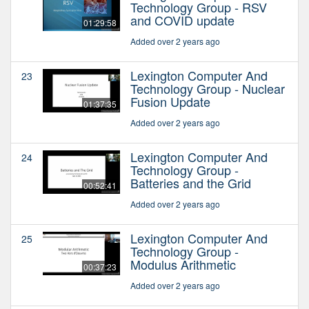
Technology Group - RSV
and COVID update
01:29:58
Added over 2 years ago
Lexington Computer And
23
Technology Group - Nuclear
Fusion Update
01:37:35
Added over 2 years ago
Lexington Computer And
24
Technology Group -
Batteries and the Grid
00:52:41
Added over 2 years ago
Lexington Computer And
25
Technology Group -
Modulus Arithmetic
00:37:23
Added over 2 years ago