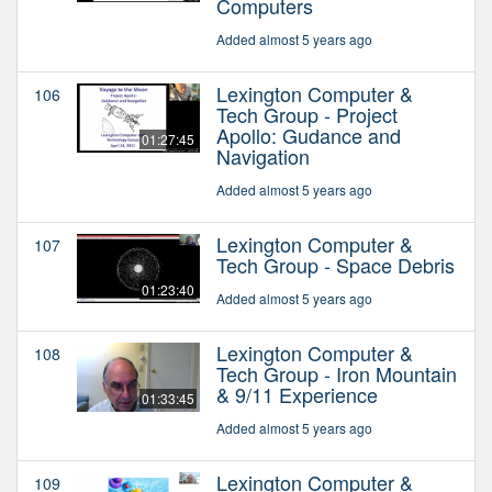
Computers
Added almost 5 years ago
Lexington Computer &
106
Tech Group - Project
Apollo: Gudance and
01:27:45
Navigation
Added almost 5 years ago
Lexington Computer &
107
Tech Group - Space Debris
01:23:40
Added almost 5 years ago
Lexington Computer &
108
Tech Group - Iron Mountain
& 9/11 Experience
01:33:45
Added almost 5 years ago
Lexington Computer &
109