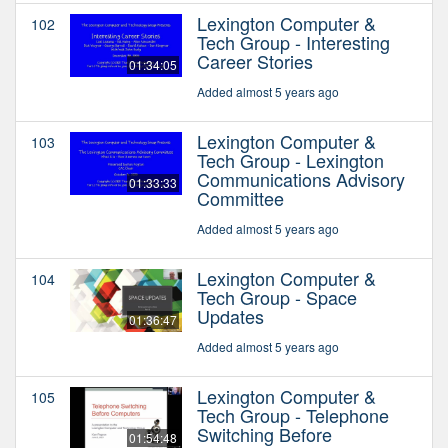
Lexington Computer &
102
Tech Group - Interesting
Career Stories
01:34:05
Added almost 5 years ago
Lexington Computer &
103
Tech Group - Lexington
Communications Advisory
01:33:33
Committee
Added almost 5 years ago
Lexington Computer &
104
Tech Group - Space
Updates
01:36:47
Added almost 5 years ago
Lexington Computer &
105
Tech Group - Telephone
Switching Before
01:54:48