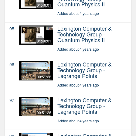
Quantum Physics II
01:48:01
Added about 4 years ago
Lexington Computer &
95
Technology Group -
Quantum Physics II
01:48:01
Added about 4 years ago
Lexington Computer &
96
Technology Group -
Lagrange Points
00:51:26
Added about 4 years ago
Lexington Computer &
97
Technology Group -
Lagrange Points
00:51:26
Added about 4 years ago
Lexington Computer &
98