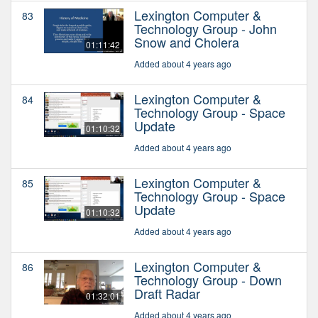
Lexington Computer &
83
Technology Group - John
Snow and Cholera
01:11:42
Added about 4 years ago
Lexington Computer &
84
Technology Group - Space
Update
01:10:32
Added about 4 years ago
Lexington Computer &
85
Technology Group - Space
Update
01:10:32
Added about 4 years ago
Lexington Computer &
86
Technology Group - Down
Draft Radar
01:32:01
Added about 4 years ago