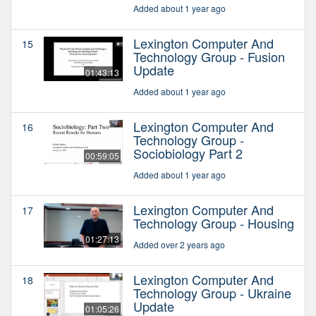
Added about 1 year ago
Lexington Computer And
15
Technology Group - Fusion
Update
01:43:13
Added about 1 year ago
Lexington Computer And
16
Technology Group -
Sociobiology Part 2
00:59:05
Added about 1 year ago
Lexington Computer And
17
Technology Group - Housing
01:27:13
Added over 2 years ago
Lexington Computer And
18
Technology Group - Ukraine
Update
01:05:26