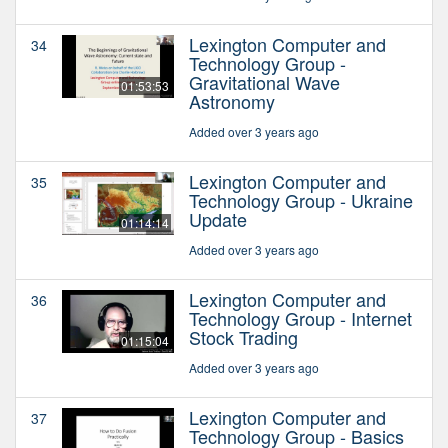
Lexington Computer and
34
Technology Group -
Gravitational Wave
01:53:53
Astronomy
Added over 3 years ago
Lexington Computer and
35
Technology Group - Ukraine
Update
01:14:14
Added over 3 years ago
Lexington Computer and
36
Technology Group - Internet
Stock Trading
01:15:04
Added over 3 years ago
Lexington Computer and
37
Technology Group - Basics