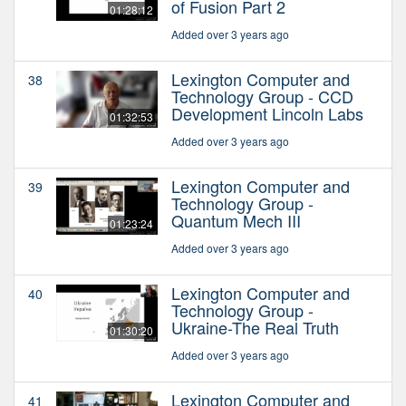
of Fusion Part 2
01:28:12
Added over 3 years ago
Lexington Computer and
38
Technology Group - CCD
Development Lincoln Labs
01:32:53
Added over 3 years ago
Lexington Computer and
39
Technology Group -
Quantum Mech III
01:23:24
Added over 3 years ago
Lexington Computer and
40
Technology Group -
Ukraine-The Real Truth
01:30:20
Added over 3 years ago
Lexington Computer and
41