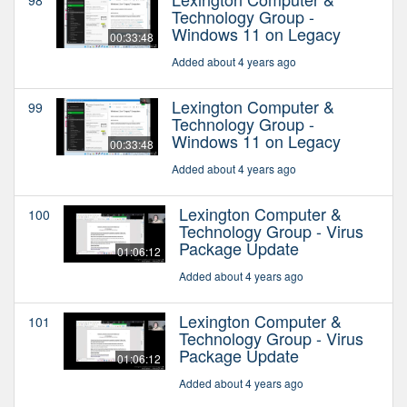
Technology Group -
Windows 11 on Legacy
00:33:48
Added about 4 years ago
Lexington Computer &
99
Technology Group -
Windows 11 on Legacy
00:33:48
Added about 4 years ago
Lexington Computer &
100
Technology Group - Virus
Package Update
01:06:12
Added about 4 years ago
Lexington Computer &
101
Technology Group - Virus
Package Update
01:06:12
Added about 4 years ago