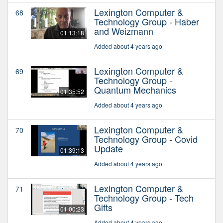
Lexington Computer &
68
Technology Group - Haber
and Weizmann
01:13:18
Added about 4 years ago
Lexington Computer &
69
Technology Group -
Quantum Mechanics
01:35:52
Added about 4 years ago
Lexington Computer &
70
Technology Group - Covid
Update
01:39:13
Added about 4 years ago
Lexington Computer &
71
Technology Group - Tech
Gifts
01:00:23
Added about 4 years ago