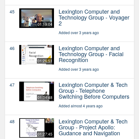
Lexington Computer and
45
Technology Group - Voyager
2
01:19:04
Added over 3 years ago
Lexington Computer and
46
Technology Group - Facial
Recognition
01:26:51
Added over 3 years ago
Lexington Computer & Tech
47
Group - Telephone
Switching Before Computers
01:54:48
Added almost 4 years ago
Lexington Computer & Tech
48
Group - Project Apollo:
Gudance and Navigation
01:27:45