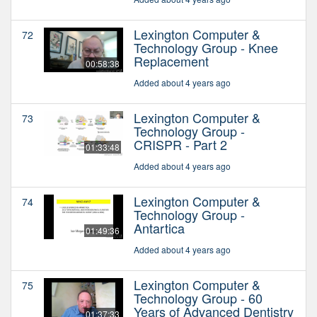
Lexington Computer &
72
Technology Group - Knee
Replacement
00:58:38
Added about 4 years ago
Lexington Computer &
73
Technology Group -
CRISPR - Part 2
01:33:48
Added about 4 years ago
Lexington Computer &
74
Technology Group -
Antartica
01:49:36
Added about 4 years ago
Lexington Computer &
75
Technology Group - 60
Years of Advanced Dentistry
01:37:33