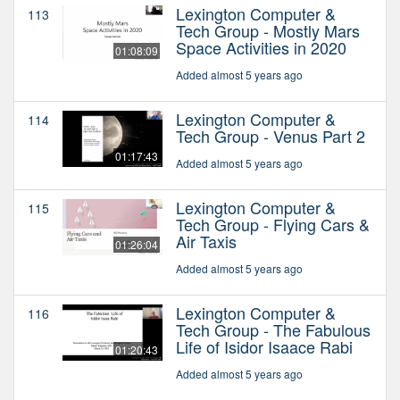
Lexington Computer &
113
Tech Group - Mostly Mars
Space Activities in 2020
01:08:09
Added almost 5 years ago
Lexington Computer &
114
Tech Group - Venus Part 2
01:17:43
Added almost 5 years ago
Lexington Computer &
115
Tech Group - Flying Cars &
Air Taxis
01:26:04
Added almost 5 years ago
Lexington Computer &
116
Tech Group - The Fabulous
Life of Isidor Isaace Rabi
01:20:43
Added almost 5 years ago