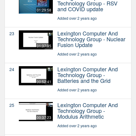
Technology Group - RSV
and COVID update
01:29:58
Added over 2 years ago
Lexington Computer And
23
Technology Group - Nuclear
Fusion Update
01:37:35
Added over 2 years ago
Lexington Computer And
24
Technology Group -
Batteries and the Grid
00:52:41
Added over 2 years ago
Lexington Computer And
25
Technology Group -
Modulus Arithmetic
00:37:23
Added over 2 years ago