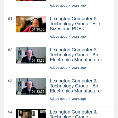
Added about 4 years ago
Lexington Computer &
91
Technology Group - File
Sizes and PDFs
01:30:05
Added about 4 years ago
Lexington Computer &
92
Technology Group - An
Electronics Manufacturer
01:33:36
Added about 4 years ago
Lexington Computer &
93
Technology Group - An
Electronics Manufacturer
01:33:36
Added about 4 years ago
Lexington Computer &
94
Technology Group -