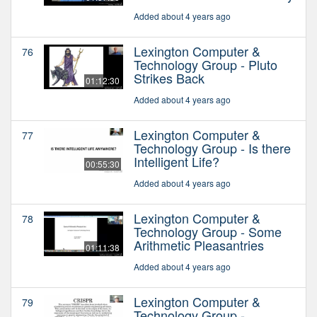
Added about 4 years ago
Lexington Computer &
76
Technology Group - Pluto
Strikes Back
01:12:30
Added about 4 years ago
Lexington Computer &
77
Technology Group - Is there
Intelligent Life?
00:55:30
Added about 4 years ago
Lexington Computer &
78
Technology Group - Some
Arithmetic Pleasantries
01:11:38
Added about 4 years ago
Lexington Computer &
79
Technology Group -