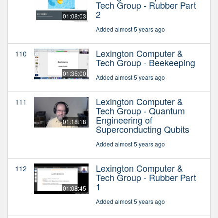
Tech Group - Rubber Part
2
01:08:03
Added almost 5 years ago
Lexington Computer &
110
Tech Group - Beekeeping
01:35:00
Added almost 5 years ago
Lexington Computer &
111
Tech Group - Quantum
Engineering of
01:18:18
Superconducting Qubits
Added almost 5 years ago
Lexington Computer &
112
Tech Group - Rubber Part
1
01:08:45
Added almost 5 years ago