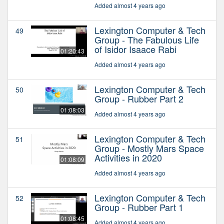
Added almost 4 years ago
Lexington Computer & Tech
49
Group - The Fabulous Life
of Isidor Isaace Rabi
01:20:43
Added almost 4 years ago
Lexington Computer & Tech
50
Group - Rubber Part 2
01:08:03
Added almost 4 years ago
Lexington Computer & Tech
51
Group - Mostly Mars Space
Activities in 2020
01:08:09
Added almost 4 years ago
Lexington Computer & Tech
52
Group - Rubber Part 1
01:08:45
Added almost 4 years ago