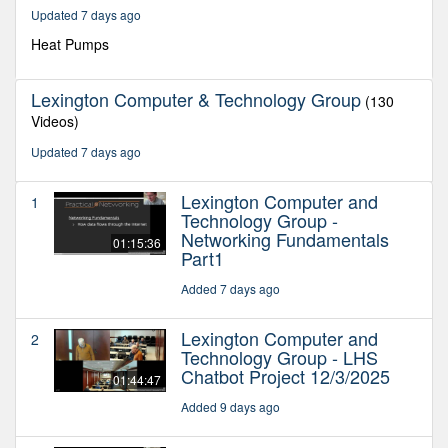
29
Updated 7 days ago
minutes,
35
Heat Pumps
seconds
Lexington Computer & Technology Group
(130
Videos)
Updated 7 days ago
Lexington Computer and
1
Technology Group -
Networking Fundamentals
01:15:36
Part1
Added 7 days ago
Lexington Computer and
2
Technology Group - LHS
Chatbot Project 12/3/2025
01:44:47
Added 9 days ago