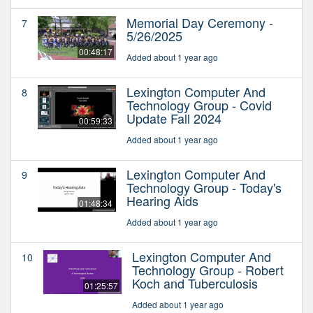
Memorial Day Ceremony -
7
5/26/2025
00:48:17
Added about 1 year ago
Lexington Computer And
8
Technology Group - Covid
Update Fall 2024
00:59:33
Added about 1 year ago
Lexington Computer And
9
Technology Group - Today's
Hearing Aids
01:48:34
Added about 1 year ago
Lexington Computer And
10
Technology Group - Robert
Koch and Tuberculosis
01:25:57
Added about 1 year ago