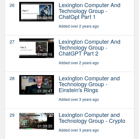
Lexington Computer And
26
Technology Group -
ChatGpt Part 1
01:32:10
Added over 2 years ago
Lexington Computer And
27
Technology Group -
ChatGPT Part 2
01:25:16
Added over 2 years ago
Lexington Computer and
28
Technology Group -
Einstein's Rings
01:30:47
Added over 3 years ago
Lexington Computer and
29
Technology Group - Crypto
01:39:30
Added over 3 years ago