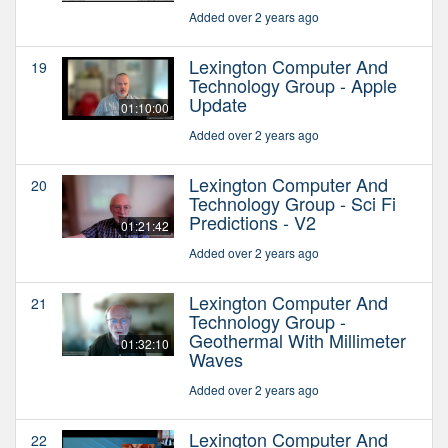
Added over 2 years ago
Lexington Computer And
19
Technology Group - Apple
Update
01:10:00
Added over 2 years ago
Lexington Computer And
20
Technology Group - Sci Fi
Predictions - V2
01:21:42
Added over 2 years ago
Lexington Computer And
21
Technology Group -
Geothermal With Millimeter
01:32:10
Waves
Added over 2 years ago
Lexington Computer And
22