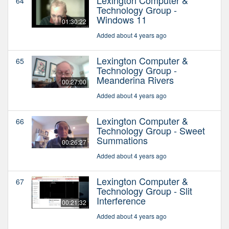
64
Technology Group -
Windows 11
01:30:22
Added about 4 years ago
Lexington Computer &
65
Technology Group -
Meanderina Rivers
00:27:00
Added about 4 years ago
Lexington Computer &
66
Technology Group - Sweet
Summations
00:26:27
Added about 4 years ago
Lexington Computer &
67
Technology Group - Slit
Interference
00:21:32
Added about 4 years ago