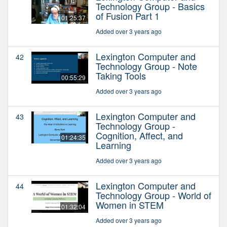
Technology Group - Basics
of Fusion Part 1
01:25:37
Added over 3 years ago
Lexington Computer and
42
Technology Group - Note
Taking Tools
00:55:29
Added over 3 years ago
Lexington Computer and
43
Technology Group -
Cognition, Affect, and
01:24:35
Learning
Added over 3 years ago
Lexington Computer and
44
Technology Group - World of
Women in STEM
01:32:04
Added over 3 years ago