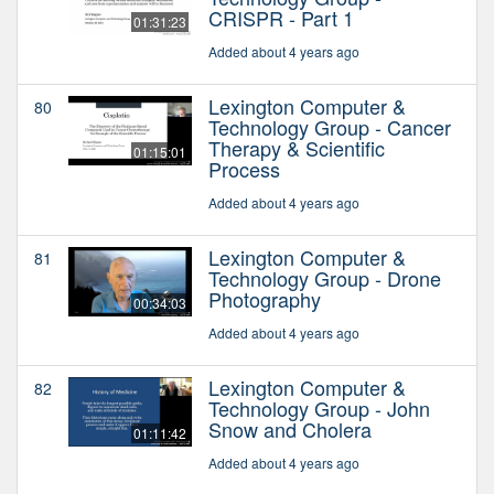
CRISPR - Part 1
01:31:23
Added about 4 years ago
Lexington Computer &
80
Technology Group - Cancer
Therapy & Scientific
01:15:01
Process
Added about 4 years ago
Lexington Computer &
81
Technology Group - Drone
Photography
00:34:03
Added about 4 years ago
Lexington Computer &
82
Technology Group - John
Snow and Cholera
01:11:42
Added about 4 years ago