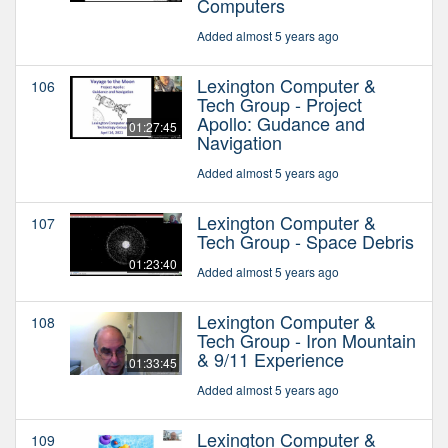
Computers
Added almost 5 years ago
Lexington Computer &
106
Tech Group - Project
Apollo: Gudance and
01:27:45
Navigation
Added almost 5 years ago
Lexington Computer &
107
Tech Group - Space Debris
01:23:40
Added almost 5 years ago
Lexington Computer &
108
Tech Group - Iron Mountain
& 9/11 Experience
01:33:45
Added almost 5 years ago
Lexington Computer &
109