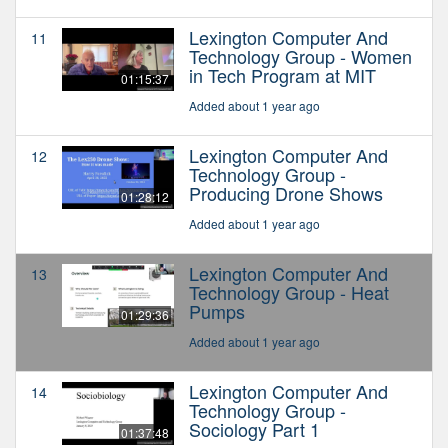
Lexington Computer And
11
Technology Group - Women
in Tech Program at MIT
01:15:37
Added about 1 year ago
Lexington Computer And
12
Technology Group -
Producing Drone Shows
01:28:12
Added about 1 year ago
Lexington Computer And
13
Technology Group - Heat
Pumps
01:29:36
Added about 1 year ago
Lexington Computer And
14
Technology Group -
Sociology Part 1
01:37:48