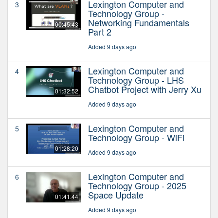
Lexington Computer and
3
Technology Group -
Networking Fundamentals
00:45:43
Part 2
Added 9 days ago
Lexington Computer and
4
Technology Group - LHS
Chatbot Project with Jerry Xu
01:32:52
Added 9 days ago
Lexington Computer and
5
Technology Group - WiFi
01:28:20
Added 9 days ago
Lexington Computer and
6
Technology Group - 2025
Space Update
01:41:44
Added 9 days ago