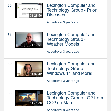
Lexington Computer and
30
Technology Group - Prion
Diseases
01:28:56
Added over 3 years ago
Lexington Computer and
31
Technology Group -
Weather Models
01:43:04
Added over 3 years ago
Lexington Computer and
32
Technology Group -
Windows 11 and More!
01:37:42
Added over 3 years ago
Lexington Computer and
33
Technology Group - O2 from
CO2 on Mars
01:41:08
Added over 3 years ago