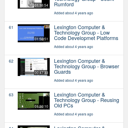
Rumford
01:16:54
Added about 4 years ago
Lexington Computer &
61
Technology Group - Low
Code Developmet Platforms
01:50:51
Added about 4 years ago
Lexington Computer &
62
Technology Group - Browser
Guards
00:47:33
Added about 4 years ago
Lexington Computer &
63
Technology Group - Reusing
Old PCs
01:30:10
Added about 4 years ago
Lexington Computer &