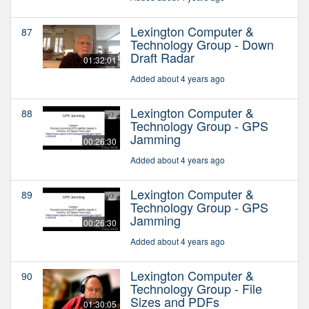
Lexington Computer &
87
Technology Group - Down
Draft Radar
01:32:01
Added about 4 years ago
Lexington Computer &
88
Technology Group - GPS
Jamming
00:26:30
Added about 4 years ago
Lexington Computer &
89
Technology Group - GPS
Jamming
00:26:30
Added about 4 years ago
Lexington Computer &
90
Technology Group - File
Sizes and PDFs
01:30:05