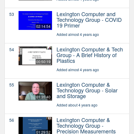
Lexington Computer and
53
Technology Group - COVID
19 Primer
02:14:54
Added almost 4 years ago
Lexington Computer & Tech
54
Group - A Brief History of
Plastics
00:50:19
Added almost 4 years ago
Lexington Computer &
55
Technology Group - Solar
and Storage
01:35:40
Added about 4 years ago
Lexington Computer &
56
Technology Group -
Precision Measurements
01:29:52