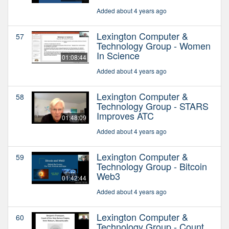
Added about 4 years ago
Lexington Computer &
57
Technology Group - Women
In Science
01:08:44
Added about 4 years ago
Lexington Computer &
58
Technology Group - STARS
Improves ATC
01:48:09
Added about 4 years ago
Lexington Computer &
59
Technology Group - Bitcoin
Web3
01:42:44
Added about 4 years ago
Lexington Computer &
60
Technology Group - Count