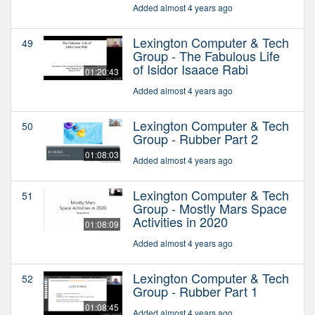
Added almost 4 years ago
Lexington Computer & Tech
49
Group - The Fabulous Life
of Isidor Isaace Rabi
01:20:43
Added almost 4 years ago
Lexington Computer & Tech
50
Group - Rubber Part 2
01:08:03
Added almost 4 years ago
Lexington Computer & Tech
51
Group - Mostly Mars Space
Activities in 2020
01:08:09
Added almost 4 years ago
Lexington Computer & Tech
52
Group - Rubber Part 1
01:08:45
Added almost 4 years ago