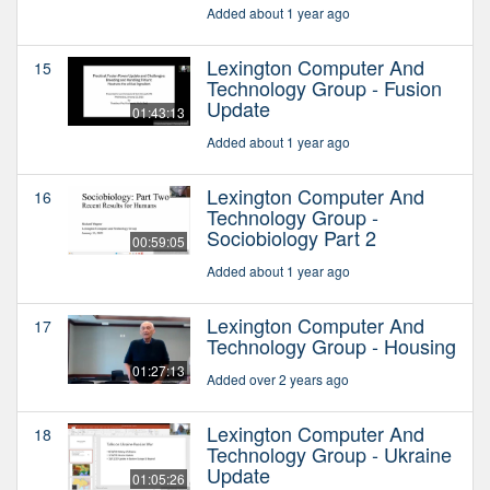
Added about 1 year ago
Lexington Computer And
15
Technology Group - Fusion
Update
01:43:13
Added about 1 year ago
Lexington Computer And
16
Technology Group -
Sociobiology Part 2
00:59:05
Added about 1 year ago
Lexington Computer And
17
Technology Group - Housing
01:27:13
Added over 2 years ago
Lexington Computer And
18
Technology Group - Ukraine
Update
01:05:26