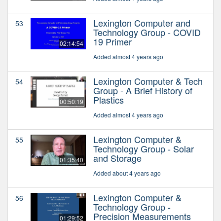
Lexington Computer and
53
Technology Group - COVID
19 Primer
02:14:54
Added almost 4 years ago
Lexington Computer & Tech
54
Group - A Brief History of
Plastics
00:50:19
Added almost 4 years ago
Lexington Computer &
55
Technology Group - Solar
and Storage
01:35:40
Added about 4 years ago
Lexington Computer &
56
Technology Group -
Precision Measurements
01:29:52