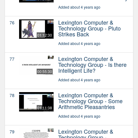
Added about 4 years ago
Lexington Computer &
76
Technology Group - Pluto
Strikes Back
01:12:30
Added about 4 years ago
Lexington Computer &
77
Technology Group - Is there
Intelligent Life?
00:55:30
Added about 4 years ago
Lexington Computer &
78
Technology Group - Some
Arithmetic Pleasantries
01:11:38
Added about 4 years ago
Lexington Computer &
79
Technology Group -