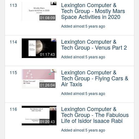
Lexington Computer &
113
Tech Group - Mostly Mars
Space Activities in 2020
01:08:09
Added almost 5 years ago
Lexington Computer &
114
Tech Group - Venus Part 2
01:17:43
Added almost 5 years ago
Lexington Computer &
115
Tech Group - Flying Cars &
Air Taxis
01:26:04
Added almost 5 years ago
Lexington Computer &
116
Tech Group - The Fabulous
Life of Isidor Isaace Rabi
01:20:43
Added almost 5 years ago