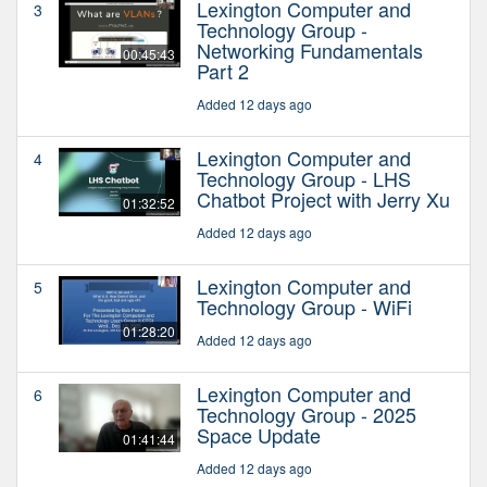
Lexington Computer and
3
Technology Group -
Networking Fundamentals
00:45:43
Part 2
Added 12 days ago
Lexington Computer and
4
Technology Group - LHS
Chatbot Project with Jerry Xu
01:32:52
Added 12 days ago
Lexington Computer and
5
Technology Group - WiFi
01:28:20
Added 12 days ago
Lexington Computer and
6
Technology Group - 2025
Space Update
01:41:44
Added 12 days ago