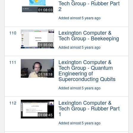
Tech Group - Rubber Part
2
01:08:03
Added almost 5 years ago
Lexington Computer &
110
Tech Group - Beekeeping
01:35:00
Added almost 5 years ago
Lexington Computer &
111
Tech Group - Quantum
Engineering of
01:18:18
Superconducting Qubits
Added almost 5 years ago
Lexington Computer &
112
Tech Group - Rubber Part
1
01:08:45
Added almost 5 years ago