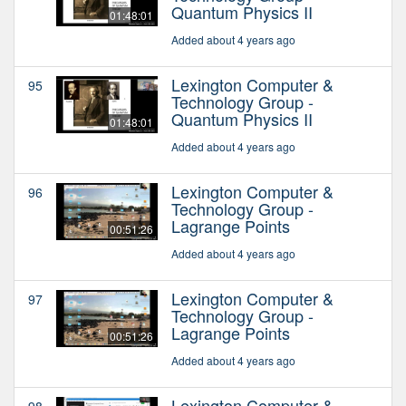
Quantum Physics II
01:48:01
Added about 4 years ago
Lexington Computer &
95
Technology Group -
Quantum Physics II
01:48:01
Added about 4 years ago
Lexington Computer &
96
Technology Group -
Lagrange Points
00:51:26
Added about 4 years ago
Lexington Computer &
97
Technology Group -
Lagrange Points
00:51:26
Added about 4 years ago
Lexington Computer &
98