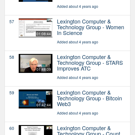
Added about 4 years ago
Lexington Computer &
57
Technology Group - Women
In Science
01:08:44
Added about 4 years ago
Lexington Computer &
58
Technology Group - STARS
Improves ATC
01:48:09
Added about 4 years ago
Lexington Computer &
59
Technology Group - Bitcoin
Web3
01:42:44
Added about 4 years ago
Lexington Computer &
60
Technology Group - Count