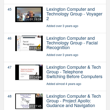
Lexington Computer and
45
Technology Group - Voyager
2
01:19:04
Added over 3 years ago
Lexington Computer and
46
Technology Group - Facial
Recognition
01:26:51
Added over 3 years ago
Lexington Computer & Tech
47
Group - Telephone
Switching Before Computers
01:54:48
Added almost 4 years ago
Lexington Computer & Tech
48
Group - Project Apollo:
Gudance and Navigation
01:27:45