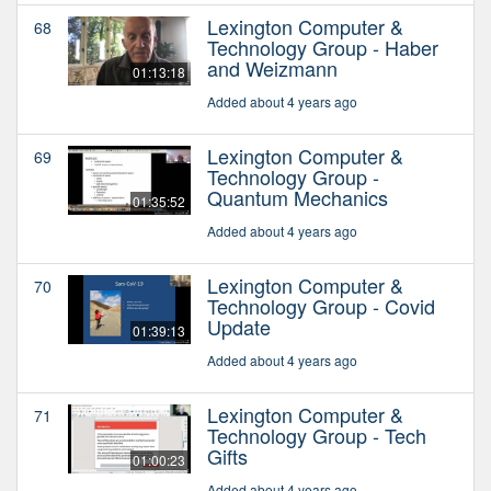
Lexington Computer &
68
Technology Group - Haber
and Weizmann
01:13:18
Added about 4 years ago
Lexington Computer &
69
Technology Group -
Quantum Mechanics
01:35:52
Added about 4 years ago
Lexington Computer &
70
Technology Group - Covid
Update
01:39:13
Added about 4 years ago
Lexington Computer &
71
Technology Group - Tech
Gifts
01:00:23
Added about 4 years ago