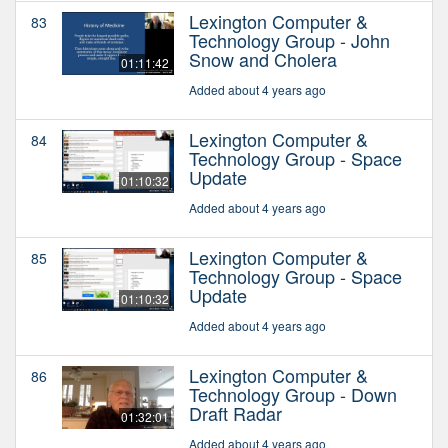
Lexington Computer &
83
Technology Group - John
Snow and Cholera
01:11:42
Added about 4 years ago
Lexington Computer &
84
Technology Group - Space
Update
01:10:32
Added about 4 years ago
Lexington Computer &
85
Technology Group - Space
Update
01:10:32
Added about 4 years ago
Lexington Computer &
86
Technology Group - Down
Draft Radar
01:32:01
Added about 4 years ago