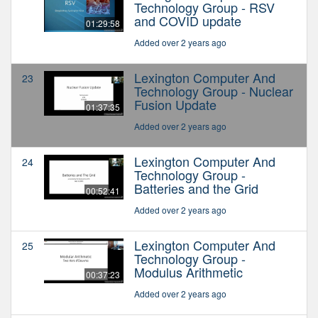
Technology Group - RSV
and COVID update
01:29:58
Added over 2 years ago
Lexington Computer And
23
Technology Group - Nuclear
Fusion Update
01:37:35
Added over 2 years ago
Lexington Computer And
24
Technology Group -
Batteries and the Grid
00:52:41
Added over 2 years ago
Lexington Computer And
25
Technology Group -
Modulus Arithmetic
00:37:23
Added over 2 years ago