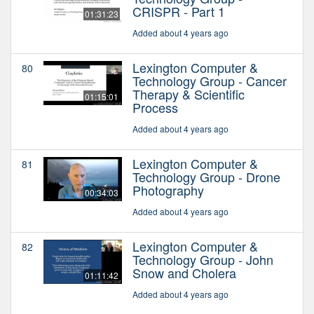
CRISPR - Part 1
01:31:23
Added about 4 years ago
Lexington Computer &
80
Technology Group - Cancer
Therapy & Scientific
01:15:01
Process
Added about 4 years ago
Lexington Computer &
81
Technology Group - Drone
Photography
00:34:03
Added about 4 years ago
Lexington Computer &
82
Technology Group - John
Snow and Cholera
01:11:42
Added about 4 years ago