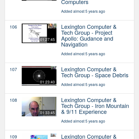
Computers
Added almost 5 years ago
Lexington Computer &
106
Tech Group - Project
Apollo: Gudance and
01:27:45
Navigation
Added almost 5 years ago
Lexington Computer &
107
Tech Group - Space Debris
01:23:40
Added almost 5 years ago
Lexington Computer &
108
Tech Group - Iron Mountain
& 9/11 Experience
01:33:45
Added almost 5 years ago
Lexington Computer &
109