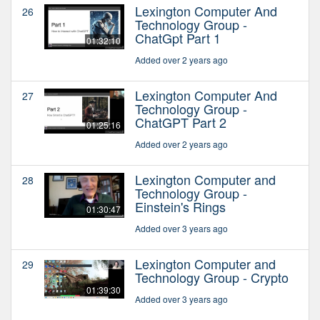
Lexington Computer And
26
Technology Group -
ChatGpt Part 1
01:32:10
Added over 2 years ago
Lexington Computer And
27
Technology Group -
ChatGPT Part 2
01:25:16
Added over 2 years ago
Lexington Computer and
28
Technology Group -
Einstein's Rings
01:30:47
Added over 3 years ago
Lexington Computer and
29
Technology Group - Crypto
01:39:30
Added over 3 years ago