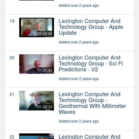
Added over 2 years ago
Lexington Computer And
19
Technology Group - Apple
Update
01:10:00
Added over 2 years ago
Lexington Computer And
20
Technology Group - Sci Fi
Predictions - V2
01:21:42
Added over 2 years ago
Lexington Computer And
21
Technology Group -
Geothermal With Millimeter
01:32:10
Waves
Added over 2 years ago
Lexington Computer And
22