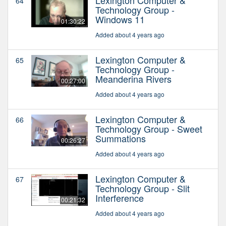
64
Technology Group -
Windows 11
01:30:22
Added about 4 years ago
Lexington Computer &
65
Technology Group -
Meanderina Rivers
00:27:00
Added about 4 years ago
Lexington Computer &
66
Technology Group - Sweet
Summations
00:26:27
Added about 4 years ago
Lexington Computer &
67
Technology Group - Slit
Interference
00:21:32
Added about 4 years ago