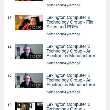
Added about 4 years ago
Lexington Computer &
91
Technology Group - File
Sizes and PDFs
01:30:05
Added about 4 years ago
Lexington Computer &
92
Technology Group - An
Electronics Manufacturer
01:33:36
Added about 4 years ago
Lexington Computer &
93
Technology Group - An
Electronics Manufacturer
01:33:36
Added about 4 years ago
Lexington Computer &
94
Technology Group -