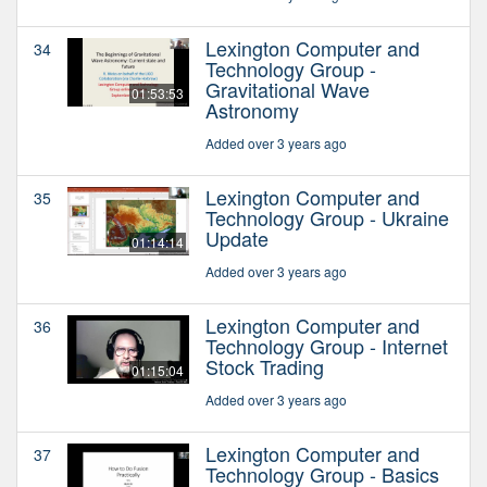
Lexington Computer and
34
Technology Group -
Gravitational Wave
01:53:53
Astronomy
Added over 3 years ago
Lexington Computer and
35
Technology Group - Ukraine
Update
01:14:14
Added over 3 years ago
Lexington Computer and
36
Technology Group - Internet
Stock Trading
01:15:04
Added over 3 years ago
Lexington Computer and
37
Technology Group - Basics