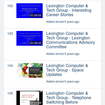
Lexington Computer &
102
Tech Group - Interesting
Career Stories
01:34:05
Added almost 5 years ago
Lexington Computer &
103
Tech Group - Lexington
Communications Advisory
01:33:33
Committee
Added almost 5 years ago
Lexington Computer &
104
Tech Group - Space
Updates
01:36:47
Added almost 5 years ago
Lexington Computer &
105
Tech Group - Telephone
Switching Before
01:54:48