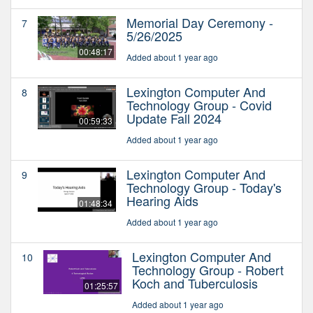
Memorial Day Ceremony -
7
5/26/2025
00:48:17
Added about 1 year ago
Lexington Computer And
8
Technology Group - Covid
Update Fall 2024
00:59:33
Added about 1 year ago
Lexington Computer And
9
Technology Group - Today's
Hearing Aids
01:48:34
Added about 1 year ago
Lexington Computer And
10
Technology Group - Robert
Koch and Tuberculosis
01:25:57
Added about 1 year ago