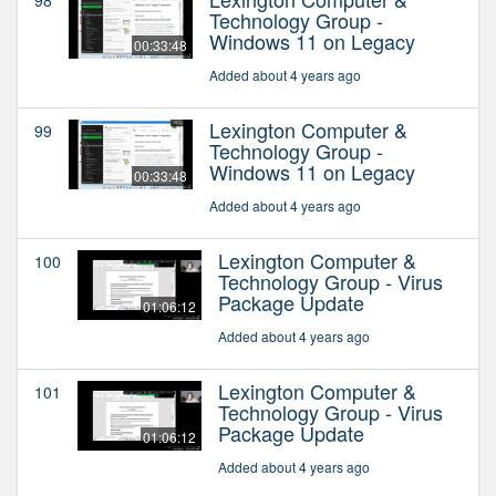
Technology Group -
Windows 11 on Legacy
00:33:48
Added about 4 years ago
Lexington Computer &
99
Technology Group -
Windows 11 on Legacy
00:33:48
Added about 4 years ago
Lexington Computer &
100
Technology Group - Virus
Package Update
01:06:12
Added about 4 years ago
Lexington Computer &
101
Technology Group - Virus
Package Update
01:06:12
Added about 4 years ago