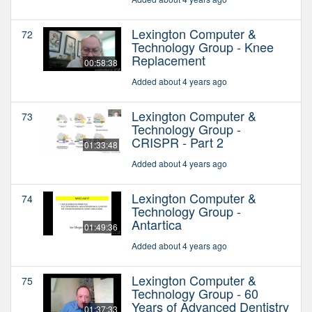
Lexington Computer &
72
Technology Group - Knee
Replacement
00:58:38
Added about 4 years ago
Lexington Computer &
73
Technology Group -
CRISPR - Part 2
01:33:48
Added about 4 years ago
Lexington Computer &
74
Technology Group -
Antartica
01:49:36
Added about 4 years ago
Lexington Computer &
75
Technology Group - 60
Years of Advanced Dentistry
01:37:33