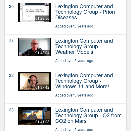
Lexington Computer and
30
Technology Group - Prion
Diseases
01:28:56
Added over 3 years ago
Lexington Computer and
31
Technology Group -
Weather Models
01:43:04
Added over 3 years ago
Lexington Computer and
32
Technology Group -
Windows 11 and More!
01:37:42
Added over 3 years ago
Lexington Computer and
33
Technology Group - O2 from
CO2 on Mars
01:41:08
Added over 3 years ago