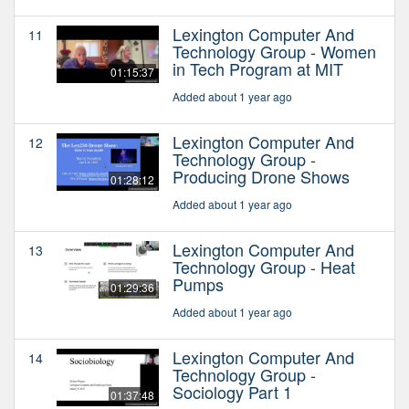
Lexington Computer And
11
Technology Group - Women
in Tech Program at MIT
01:15:37
Added about 1 year ago
Lexington Computer And
12
Technology Group -
Producing Drone Shows
01:28:12
Added about 1 year ago
Lexington Computer And
13
Technology Group - Heat
Pumps
01:29:36
Added about 1 year ago
Lexington Computer And
14
Technology Group -
Sociology Part 1
01:37:48