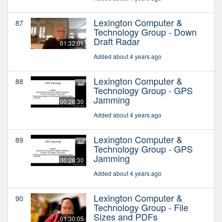
Lexington Computer &
87
Technology Group - Down
Draft Radar
01:32:01
Added about 4 years ago
Lexington Computer &
88
Technology Group - GPS
Jamming
00:26:30
Added about 4 years ago
Lexington Computer &
89
Technology Group - GPS
Jamming
00:26:30
Added about 4 years ago
Lexington Computer &
90
Technology Group - File
Sizes and PDFs
01:30:05