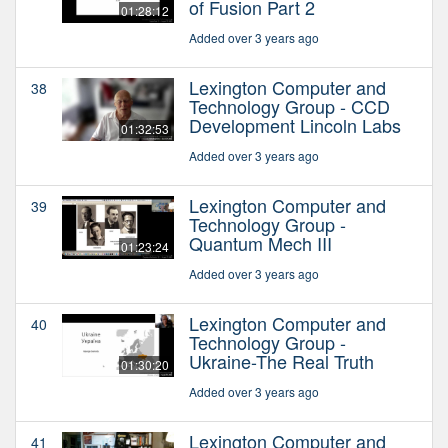
of Fusion Part 2
01:28:12
Added over 3 years ago
Lexington Computer and
38
Technology Group - CCD
Development Lincoln Labs
01:32:53
Added over 3 years ago
Lexington Computer and
39
Technology Group -
Quantum Mech III
01:23:24
Added over 3 years ago
Lexington Computer and
40
Technology Group -
Ukraine-The Real Truth
01:30:20
Added over 3 years ago
Lexington Computer and
41