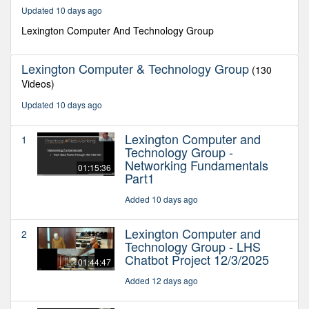
37
Updated 10 days ago
minutes,
35
Lexington Computer And Technology Group
seconds
Lexington Computer & Technology Group
(130
Videos)
Updated 10 days ago
Lexington Computer and
1
Technology Group -
Networking Fundamentals
01:15:36
Part1
Added 10 days ago
Lexington Computer and
2
Technology Group - LHS
Chatbot Project 12/3/2025
01:44:47
Added 12 days ago