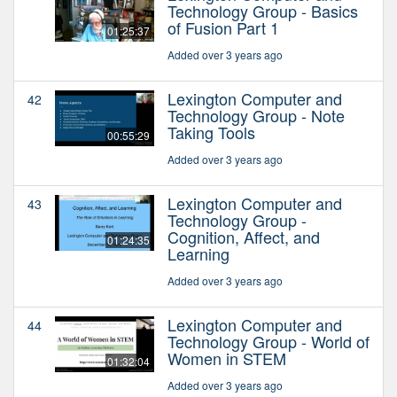
Technology Group - Basics
of Fusion Part 1
01:25:37
Added over 3 years ago
Lexington Computer and
42
Technology Group - Note
Taking Tools
00:55:29
Added over 3 years ago
Lexington Computer and
43
Technology Group -
Cognition, Affect, and
01:24:35
Learning
Added over 3 years ago
Lexington Computer and
44
Technology Group - World of
Women in STEM
01:32:04
Added over 3 years ago