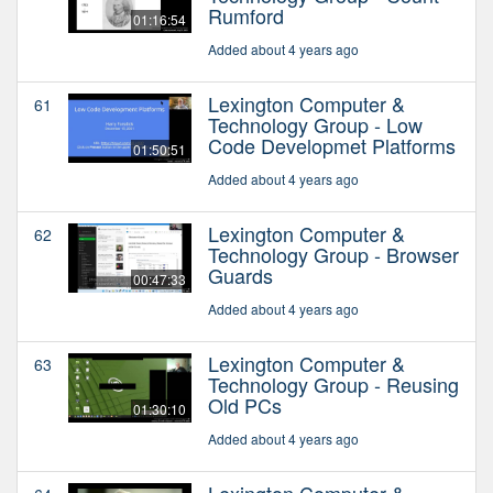
Rumford
01:16:54
Added about 4 years ago
Lexington Computer &
61
Technology Group - Low
Code Developmet Platforms
01:50:51
Added about 4 years ago
Lexington Computer &
62
Technology Group - Browser
Guards
00:47:33
Added about 4 years ago
Lexington Computer &
63
Technology Group - Reusing
Old PCs
01:30:10
Added about 4 years ago
Lexington Computer &