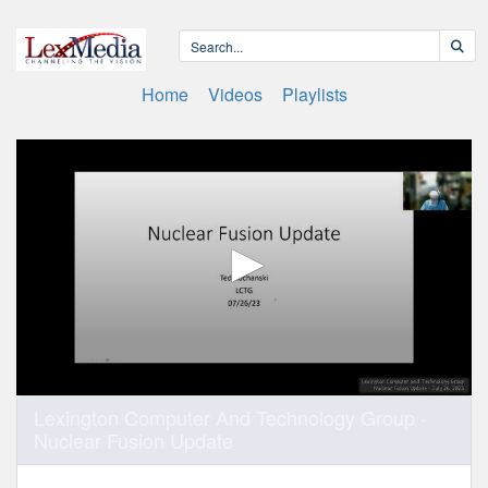
Home
Videos
Playlists
0
Lexington Computer And Technology Group -
seconds
Nuclear Fusion Update
of
1
hour,