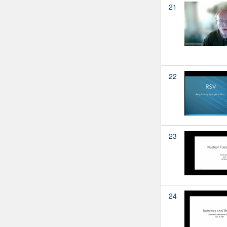
21
22
23
24