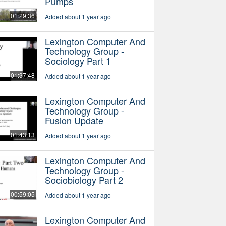
Pumps
01:29:36
Added about 1 year ago
Lexington Computer And
Technology Group -
Sociology Part 1
01:37:48
Added about 1 year ago
Lexington Computer And
Technology Group -
Fusion Update
01:43:13
Added about 1 year ago
Lexington Computer And
Technology Group -
Sociobiology Part 2
00:59:05
Added about 1 year ago
Lexington Computer And