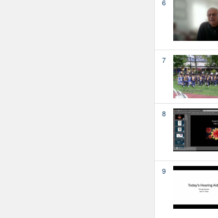
6
7
8
9