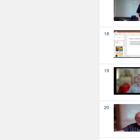
18
19
20