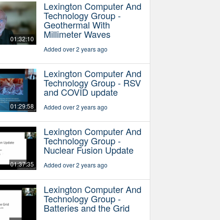
Lexington Computer And
Technology Group -
Geothermal With
Millimeter Waves
01:32:10
Added over 2 years ago
Lexington Computer And
Technology Group - RSV
and COVID update
01:29:58
Added over 2 years ago
Lexington Computer And
Technology Group -
Nuclear Fusion Update
01:37:35
Added over 2 years ago
Lexington Computer And
Technology Group -
Batteries and the Grid