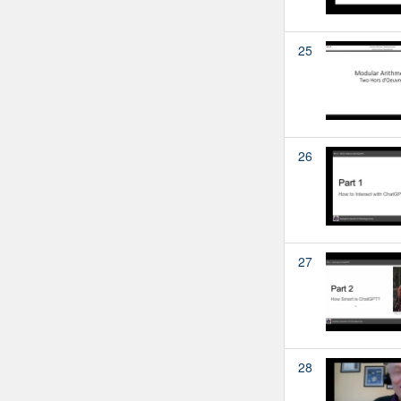
25
26
27
28