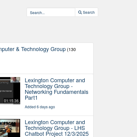
Search
mputer & Technology Group
(130
Lexington Computer and
Technology Group -
Networking Fundamentals
Part1
01:15:36
Added 6 days ago
Lexington Computer and
Technology Group - LHS
Chatbot Project 12/3/2025