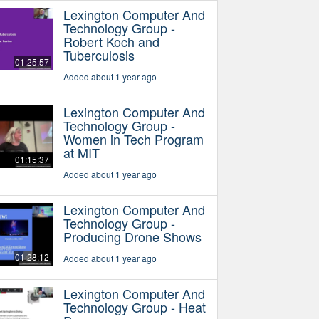
Lexington Computer And
Technology Group -
Robert Koch and
Tuberculosis
01:25:57
Added about 1 year ago
Lexington Computer And
Technology Group -
Women in Tech Program
at MIT
01:15:37
Added about 1 year ago
Lexington Computer And
Technology Group -
Producing Drone Shows
01:28:12
Added about 1 year ago
Lexington Computer And
Technology Group - Heat