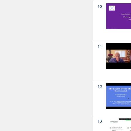
10
11
12
13