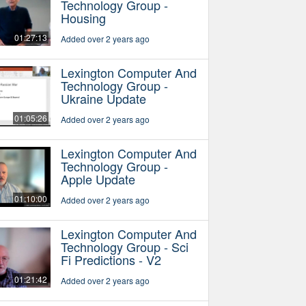
Technology Group -
Housing
01:27:13
Added over 2 years ago
Lexington Computer And
Technology Group -
Ukraine Update
01:05:26
Added over 2 years ago
Lexington Computer And
Technology Group -
Apple Update
01:10:00
Added over 2 years ago
Lexington Computer And
Technology Group - Sci
Fi Predictions - V2
01:21:42
Added over 2 years ago