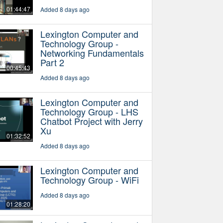
01:44:47
Added 8 days ago
Lexington Computer and
Technology Group -
Networking Fundamentals
Part 2
00:45:43
Added 8 days ago
Lexington Computer and
Technology Group - LHS
Chatbot Project with Jerry
Xu
01:32:52
Added 8 days ago
Lexington Computer and
Technology Group - WiFi
Added 8 days ago
01:28:20