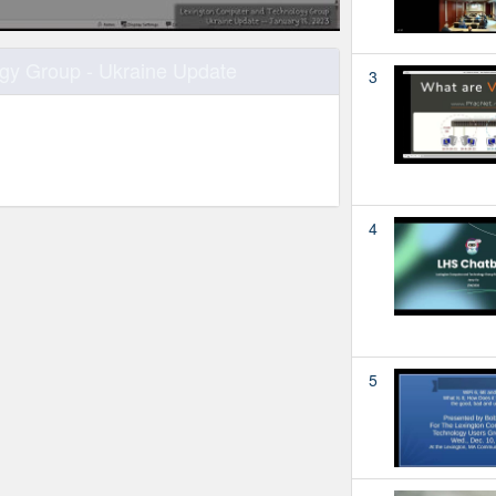
gy Group - Ukraine Update
3
4
5