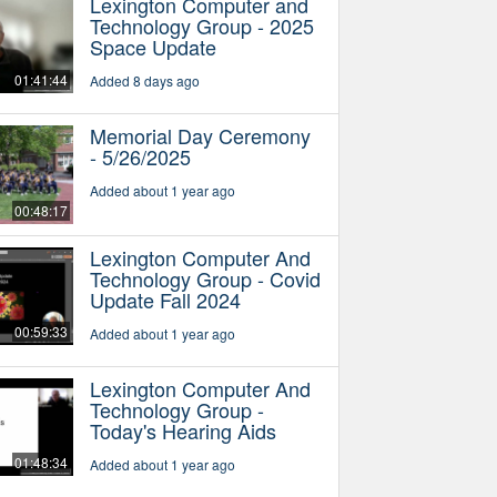
Lexington Computer and
Technology Group - 2025
Space Update
01:41:44
Added 8 days ago
Memorial Day Ceremony
- 5/26/2025
Added about 1 year ago
00:48:17
Lexington Computer And
Technology Group - Covid
Update Fall 2024
00:59:33
Added about 1 year ago
Lexington Computer And
Technology Group -
Today's Hearing Aids
01:48:34
Added about 1 year ago