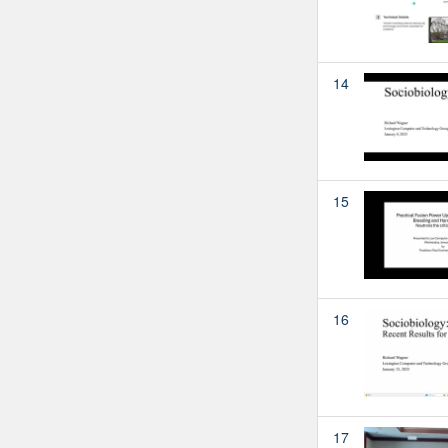
14
15
16
17