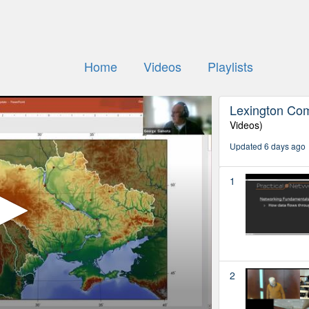
Home
Videos
Playlists
Lexington Co
Videos)
Updated 6 days ago
1
2