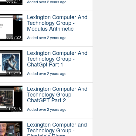
00:52:41
Added over 2 years ago
Lexington Computer And
Technology Group -
Modulus Arithmetic
00:37:23
Added over 2 years ago
Lexington Computer And
Technology Group -
ChatGpt Part 1
01:32:10
Added over 2 years ago
Lexington Computer And
Technology Group -
ChatGPT Part 2
01:25:16
Added over 2 years ago
Lexington Computer and
Technology Group -
Einstein's Rings